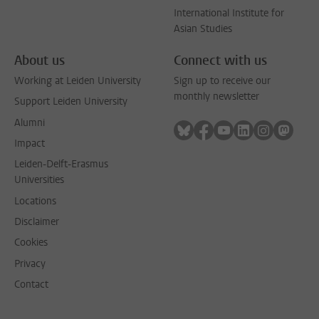
International Institute for
Asian Studies
About us
Connect with us
Working at Leiden University
Sign up to receive our
monthly newsletter
Support Leiden University
Alumni
Follow on bluesky
Follow on facebook
Follow on youtube
Follow on link
Follow on 
Follo
Impact
Leiden-Delft-Erasmus
Universities
Locations
Disclaimer
Cookies
Privacy
Contact