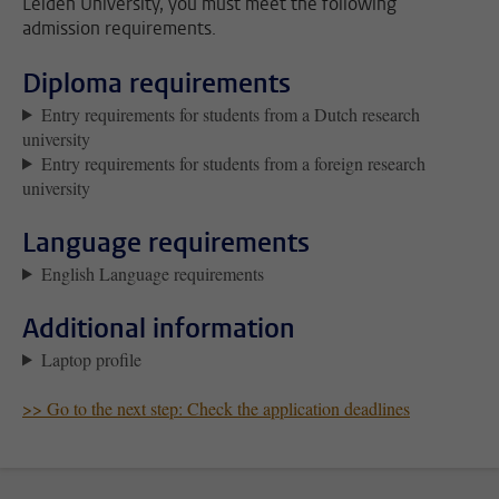
Leiden University, you must meet the following
admission requirements.
Diploma requirements
Entry requirements for students from a Dutch research
university
Entry requirements for students from a foreign research
university
Language requirements
English Language requirements
Additional information
Laptop profile
>> Go to the next step: Check the application deadlines