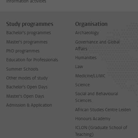
Information activities
Study programmes
Organisation
Bachelor's programmes
Archaeology
Master's programmes
Governance and Global
Affairs
PhD programmes
Humanities
Education for Professionals
Law
Summer Schools
Medicine/LUMC
Other modes of study
Science
Bachelor's Open Days
Social and Behavioural
Master's Open Days
Sciences
Admission & Application
African Studies Centre Leiden
Honours Academy
ICLON (Graduate School of
Teaching)