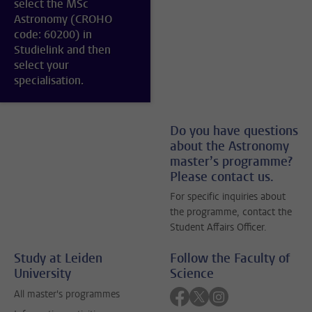
select the MSc
Astronomy (CROHO
code: 60200) in
Studielink and then
select your
specialisation.
Do you have questions
about the Astronomy
master’s programme?
Please contact us.
For specific inquiries about
the programme, contact the
Student Affairs Officer.
Study at Leiden
Follow the Faculty of
University
Science
Follow on facebook
Follow on twitter
Follow on instagra
All master's programmes