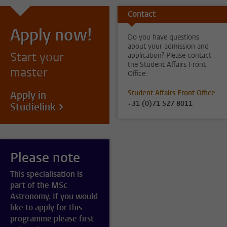
Contact
Apply now!
Do you have questions
about your admission and
Start your
application? Please contact
the Student Affairs Front
master
Office.
Student Affairs Front Office
Apply in
+31 (0)71 527 8011
Studielink
Please note
This specialisation is
part of the MSc
Astronomy. If you would
like to apply for this
programme please first