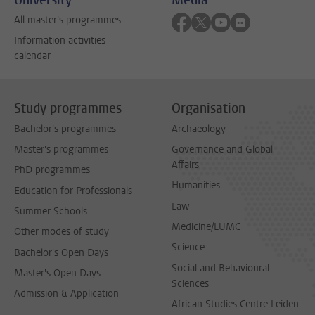
Follow on facebook
Follow on twitter
Follow on youtube
Follow on flick
All master's programmes
Information activities
calendar
Study programmes
Organisation
Bachelor's programmes
Archaeology
Master's programmes
Governance and Global
Affairs
PhD programmes
Humanities
Education for Professionals
Law
Summer Schools
Medicine/LUMC
Other modes of study
Science
Bachelor's Open Days
Social and Behavioural
Master's Open Days
Sciences
Admission & Application
African Studies Centre Leiden