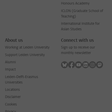
Honours Academy
ICLON (Graduate School of
Teaching)
International Institute for
Asian Studies
About us
Connect with us
Working at Leiden University
Sign up to receive our
monthly newsletter
Support Leiden University
Alumni
Follow on bluesky
Follow on facebook
Follow on youtube
Follow on link
Follow on 
Follo
Impact
Leiden-Delft-Erasmus
Universities
Locations
Disclaimer
Cookies
Privacy