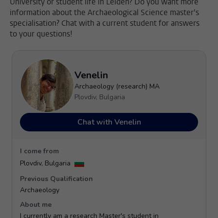
University or student life in Leiden? Do you want more
information about the Archaeological Science master's
specialisation? Chat with a current student for answers
to your questions!