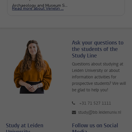
Ask your questions to
the students of the
Study Line
Questions about studying at
Leiden University or about
information activities for
prospective students? We will
be glad to help you!
+31 71 527 1111
study@bb.leidenuniv.nl
Study at Leiden
Follow us on Social
University
Media