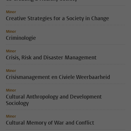
Minor
Creative Strategies for a Society in Change
Minor
Criminologie
Minor
Crisis, Risk and Disaster Management
Minor
Crisismanagement en Civiele Weerbaarheid
Minor
Cultural Anthropology and Development
Sociology
Minor
Cultural Memory of War and Conflict