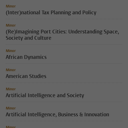
Minor
(Inter)national Tax Planning and Policy
Minor
(Re)Imagining Port Cities: Understanding Space,
Society and Culture
Minor
African Dynamics
Minor
American Studies
Minor
Artificial Intelligence and Society
Minor
Artificial Intelligence, Business & Innovation
Minor