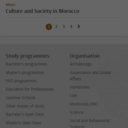
Minor
Culture and Society in Morocco
Go to next page, page 2
1
Current page, page
2
Go to page
3
Go to page
4
Go to page
Study programmes
Organisation
Bachelor's programmes
Archaeology
Master's programmes
Governance and Global
Affairs
PhD programmes
Humanities
Education for Professionals
Law
Summer Schools
Medicine/LUMC
Other modes of study
Science
Bachelor's Open Days
Social and Behavioural
Master's Open Days
Sciences