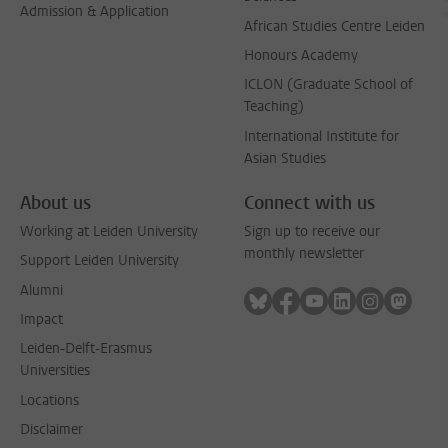
Admission & Application
African Studies Centre Leiden
Honours Academy
ICLON (Graduate School of
Teaching)
International Institute for
Asian Studies
About us
Connect with us
Working at Leiden University
Sign up to receive our
monthly newsletter
Support Leiden University
Alumni
Follow on bluesky
Follow on facebook
Follow on youtube
Follow on link
Follow on 
Follo
Impact
Leiden-Delft-Erasmus
Universities
Locations
Disclaimer