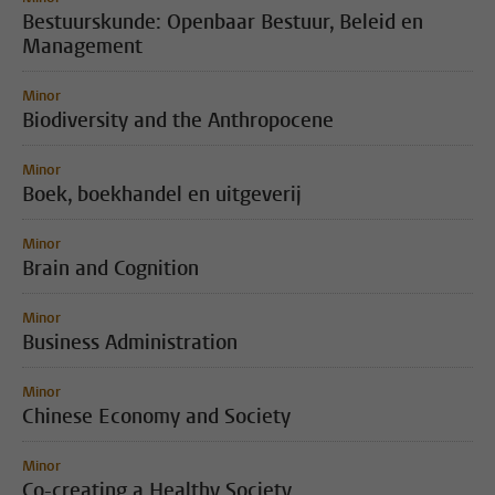
Bestuurskunde: Openbaar Bestuur, Beleid en
Management
Minor
Biodiversity and the Anthropocene
Minor
Boek, boekhandel en uitgeverij
Minor
Brain and Cognition
Minor
Business Administration
Minor
Chinese Economy and Society
Minor
Co-creating a Healthy Society