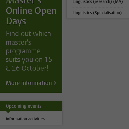
Master's
Linguistics (research) (MA)
Online Open
Linguistics (Specialisation)
Days
Find out which
master's
programme
suits you on 15
& 16 October!
More information
Upcoming events
Information activities