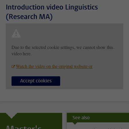
Introduction video Linguistics
(Research MA)
Due to the selected cookie settings, we cannot show this
video here.
Watch the video on the original website or
Accept cookies
See also