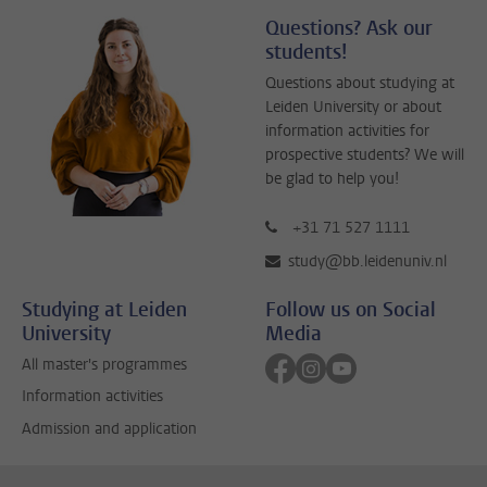
Questions? Ask our
students!
Questions about studying at
Leiden University or about
information activities for
prospective students? We will
be glad to help you!
+31 71 527 1111
study@bb.leidenuniv.nl
Studying at Leiden
Follow us on Social
University
Media
Follow on facebook
Follow on instagram
Follow on youtube
All master's programmes
Information activities
Admission and application