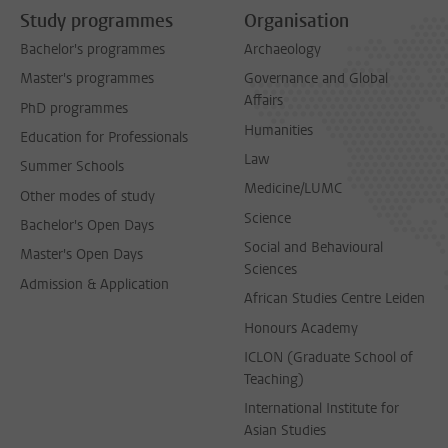
Study programmes
Organisation
Bachelor's programmes
Archaeology
Master's programmes
Governance and Global
Affairs
PhD programmes
Humanities
Education for Professionals
Law
Summer Schools
Medicine/LUMC
Other modes of study
Science
Bachelor's Open Days
Social and Behavioural
Master's Open Days
Sciences
Admission & Application
African Studies Centre Leiden
Honours Academy
ICLON (Graduate School of
Teaching)
International Institute for
Asian Studies