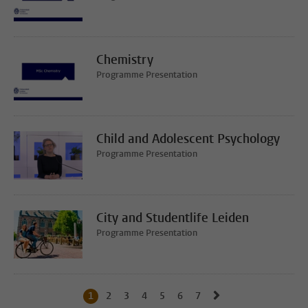
Chemistry
Programme Presentation
Child and Adolescent Psychology
Programme Presentation
City and Studentlife Leiden
Programme Presentation
Go to next page, p
1
Current page, page
2
Go to page
3
Go to page
4
Go to page
5
Go to page
6
Go to page
7
Go to page