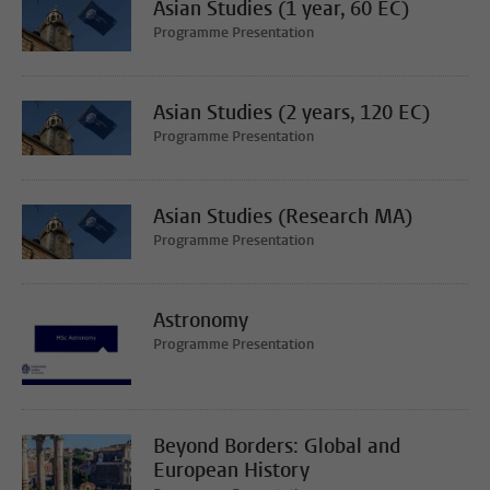
Asian Studies (1 year, 60 EC)
Programme Presentation
Asian Studies (2 years, 120 EC)
Programme Presentation
Asian Studies (Research MA)
Programme Presentation
Astronomy
Programme Presentation
Beyond Borders: Global and
European History