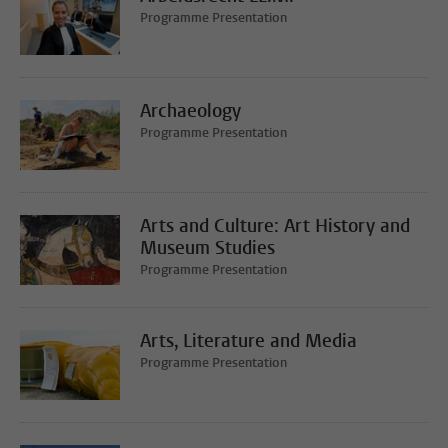
Programme Presentation
Archaeology
Programme Presentation
Arts and Culture: Art History and
Museum Studies
Programme Presentation
Arts, Literature and Media
Programme Presentation