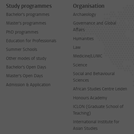
Study programmes
Organisation
Bachelor's programmes
Archaeology
Master's programmes
Governance and Global
Affairs
PhD programmes
Humanities
Education for Professionals
Law
Summer Schools
Medicine/LUMC
Other modes of study
Science
Bachelor's Open Days
Social and Behavioural
Master's Open Days
Sciences
Admission & Application
African Studies Centre Leiden
Honours Academy
ICLON (Graduate School of
Teaching)
International Institute for
Asian Studies