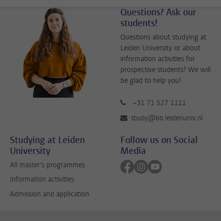
Questions? Ask our
students!
Questions about studying at
Leiden University or about
information activities for
prospective students? We will
be glad to help you!
+31 71 527 1111
study@bb.leidenuniv.nl
Studying at Leiden
Follow us on Social
University
Media
Follow on facebook
Follow on instagram
Follow on youtube
All master's programmes
Information activities
Admission and application