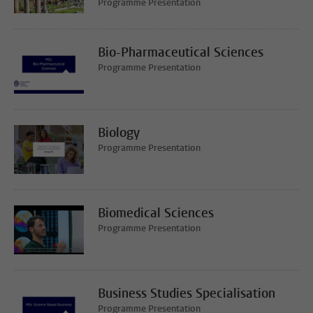
Programme Presentation
Bio-Pharmaceutical Sciences
Programme Presentation
Biology
Programme Presentation
Biomedical Sciences
Programme Presentation
Business Studies Specialisation
Programme Presentation