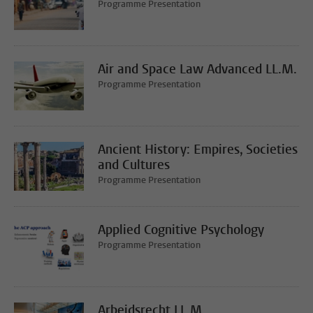
Programme Presentation
Air and Space Law Advanced LL.M.
Programme Presentation
Ancient History: Empires, Societies
and Cultures
Programme Presentation
Applied Cognitive Psychology
Programme Presentation
Arbeidsrecht LL.M.