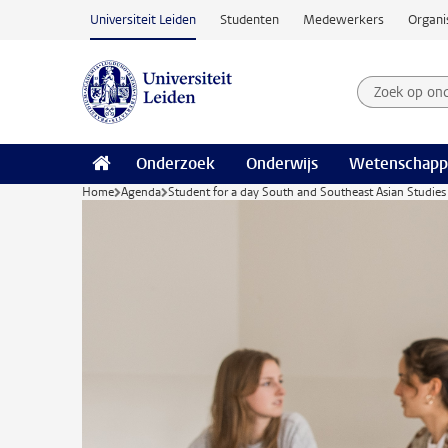
Ga naar hoofdinhoud
Universiteit Leiden
Studenten
Medewerkers
Organi
Zoek op on
Zoekterm
Onderzoek
Onderwijs
Wetenschapp
Home
Agenda
Student for a day South and Southeast Asian Studies