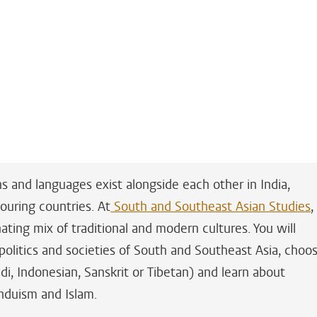
ns and languages exist alongside each other in India,
ouring countries. At
South and Southeast Asian Studies
,
ating mix of traditional and modern cultures. You will
 politics and societies of South and Southeast Asia, choo
di, Indonesian, Sanskrit or Tibetan) and learn about
induism and Islam.