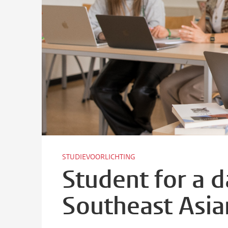
STUDIEVOORLICHTING
Student for a 
Southeast Asia