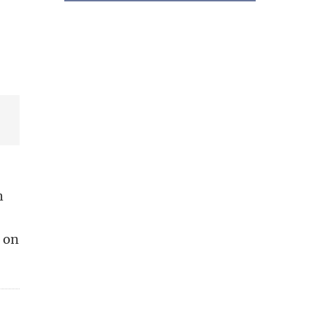
h
d on