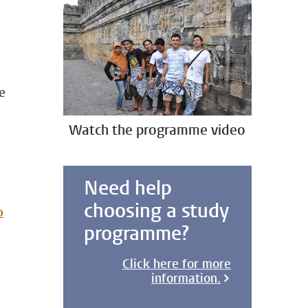
e
Watch the programme video
Need help
choosing a study
o
programme?
Click here for more
information.