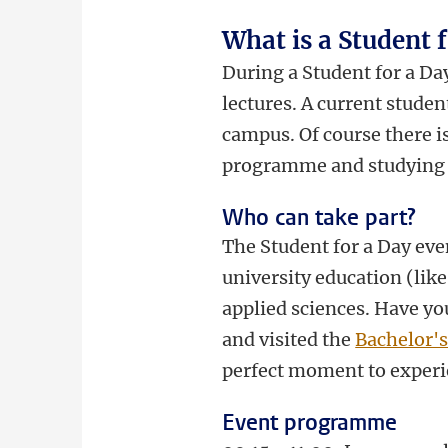
What is a Student 
During a Student for a Day
lectures. A current stude
campus. Of course there i
programme and studying 
Who can take part?
The Student for a Day even
university education (like
applied sciences. Have yo
and visited the
Bachelor'
perfect moment to experi
Event programme