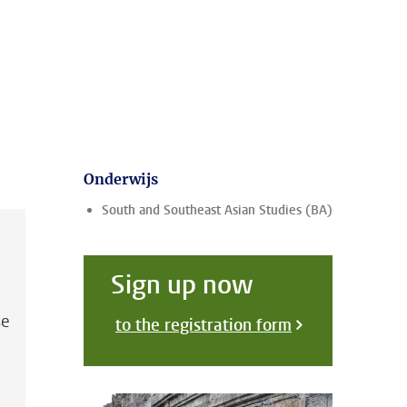
Onderwijs
South and Southeast Asian Studies (BA)
Sign up now
se
to the registration form