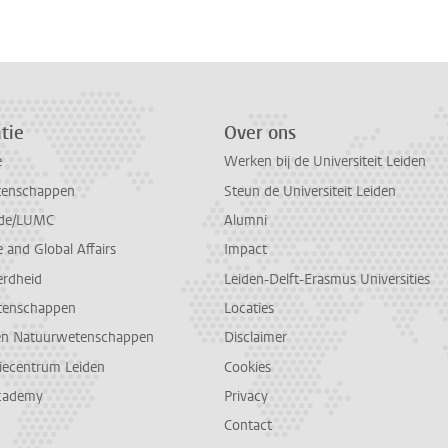
tie
Over ons
e
Werken bij de Universiteit Leiden
tenschappen
Steun de Universiteit Leiden
de/LUMC
Alumni
and Global Affairs
Impact
erdheid
Leiden-Delft-Erasmus Universities
tenschappen
Locaties
en Natuurwetenschappen
Disclaimer
diecentrum Leiden
Cookies
cademy
Privacy
Contact