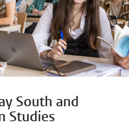
day South and
n Studies