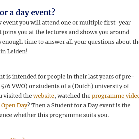
for a day event?
 event you will attend one or multiple first-year
nt joins you at the lectures and shows you around
s enough time to answer all your questions about th
in Leiden!
t is intended for people in their last years of pre-
 5/6 VWO) or students of a (Dutch) university of
u visited the
website
, watched the
programme vide
s Open Day
? Then a Student for a Day event is the
ence whether this programme suits you.