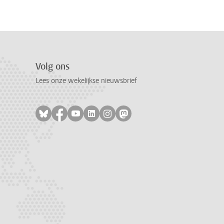
Volg ons
Lees onze wekelijkse nieuwsbrief
Volg ons op bluesky
Volg ons op facebook
Volg ons op youtube
Volg ons op linkedin
Volg ons op instagram
Volg ons op mastodon