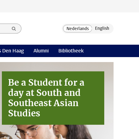
 Den Haag
Alumni
Bibliotheek
Be a Student for a
day at
South and
Southeast Asian
Studies