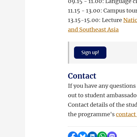
09.15 - 11.00: Language c
11.15 - 13.00: Campus tou
13.15-15.00
: Lecture
Nati
and Southeast Asia
Sign up!
Contact
If you have any questions 
out to student ambassado
Contact details of the st
the programme's
contact
Delen op Facebook
Delen via Bluesky
Delen op LinkedI
Delen via Wh
Delen via