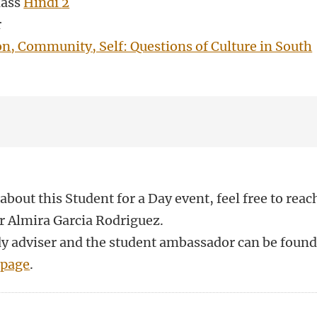
lass
Hindi
2
r
on, Community, Self: Questions of Culture in South
about this Student for a Day event, feel free to reac
r Almira Garcia Rodriguez.
udy adviser and the student ambassador can be foun
 page
.
n
atsApp
 Mastodon