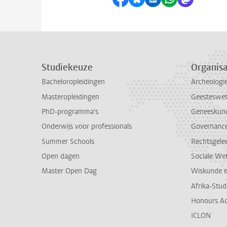
Studiekeuze
Organisa
Bacheloropleidingen
Archeologi
Masteropleidingen
Geesteswe
PhD-programma's
Geneeskun
Onderwijs voor professionals
Governance 
Summer Schools
Rechtsgele
Open dagen
Sociale We
Master Open Dag
Wiskunde 
Afrika-Stu
Honours A
ICLON