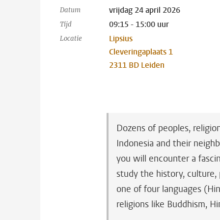
vrijdag 24 april 2026
Datum
09:15 - 15:00 uur
Tijd
Lipsius
Locatie
Cleveringaplaats 1
2311 BD Leiden
Dozens of peoples, religio
Indonesia and their neighb
you will encounter a fascin
study the history, culture,
one of four languages (Hin
religions like Buddhism, H