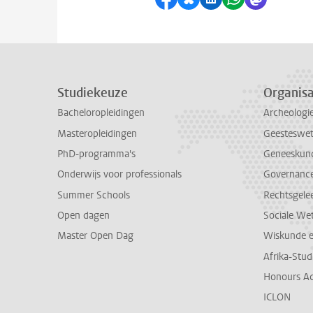
Studiekeuze
Organisa
Bacheloropleidingen
Archeologi
Masteropleidingen
Geesteswe
PhD-programma's
Geneeskun
Onderwijs voor professionals
Governance 
Summer Schools
Rechtsgele
Open dagen
Sociale We
Master Open Dag
Wiskunde 
Afrika-Stu
Honours A
ICLON