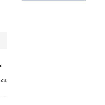
h
d on