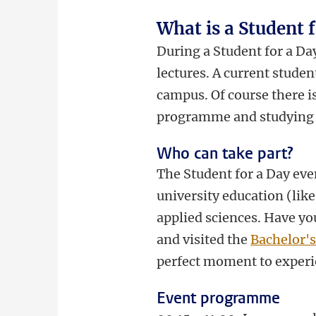
What is a Student 
During a Student for a Day
lectures. A current stude
campus. Of course there i
programme and studying 
Who can take part?
The Student for a Day even
university education (like
applied sciences. Have yo
and visited the
Bachelor'
perfect moment to experi
Event programme