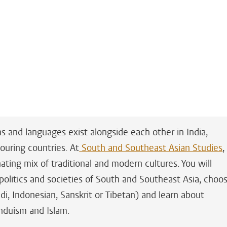
ns and languages exist alongside each other in India,
ouring countries. At
South and Southeast Asian Studies
,
ating mix of traditional and modern cultures. You will
 politics and societies of South and Southeast Asia, choo
di, Indonesian, Sanskrit or Tibetan) and learn about
induism and Islam.