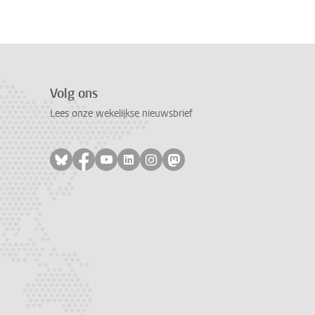
Volg ons
Lees onze wekelijkse nieuwsbrief
Volg ons op bluesky
Volg ons op facebook
Volg ons op youtube
Volg ons op linkedin
Volg ons op instagram
Volg ons op mastodon