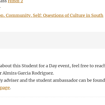
lass
Hindi
2
r
on, Community, Self: Questions of Culture in South
about this Student for a Day event, feel free to reac
r Almira Garcia Rodriguez.
udy adviser and the student ambassador can be foun
 page
.
n
atsApp
 Mastodon