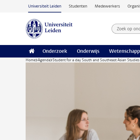
Ga naar hoofdinhoud
Universiteit Leiden
Studenten
Medewerkers
Organi
Zoek op on
Zoekterm
Onderzoek
Onderwijs
Wetenschapp
Home
Agenda
Student for a day South and Southeast Asian Studies