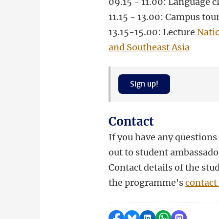
09.15 - 11.00: Language c
11.15 - 13.00: Campus tou
13.15-15.00
: Lecture
Nati
and Southeast Asia
Sign up!
Contact
If you have any questions 
out to student ambassado
Contact details of the st
the programme's
contact
Delen op Facebook
Delen via Bluesky
Delen op LinkedI
Delen via Wh
Delen via