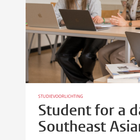
STUDIEVOORLICHTING
Student for a 
Southeast Asia