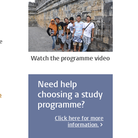
e
Watch the programme video
Need help
choosing a study
o
programme?
Click here for more
information.