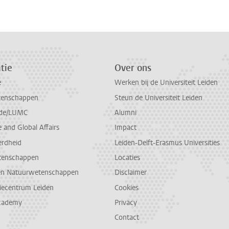
tie
Over ons
e
Werken bij de Universiteit Leiden
tenschappen
Steun de Universiteit Leiden
de/LUMC
Alumni
and Global Affairs
Impact
erdheid
Leiden-Delft-Erasmus Universities
tenschappen
Locaties
en Natuurwetenschappen
Disclaimer
diecentrum Leiden
Cookies
cademy
Privacy
Contact