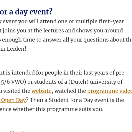
for a day event?
 event you will attend one or multiple first-year
nt joins you at the lectures and shows you around
s enough time to answer all your questions about th
in Leiden!
t is intended for people in their last years of pre-
 5/6 VWO) or students of a (Dutch) university of
u visited the
website
, watched the
programme vide
s Open Day
? Then a Student for a Day event is the
ence whether this programme suits you.