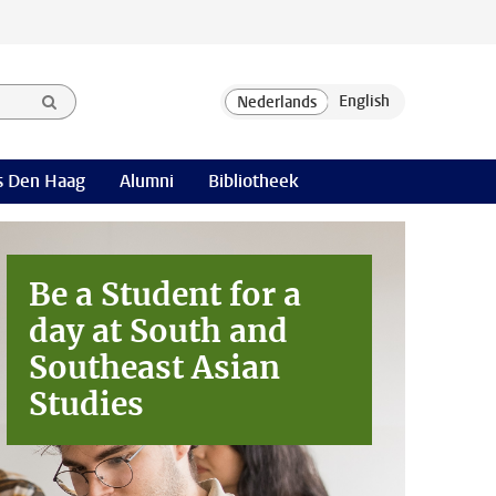
 Den Haag
Alumni
Bibliotheek
Be a Student for a
day at
South and
Southeast Asian
Studies