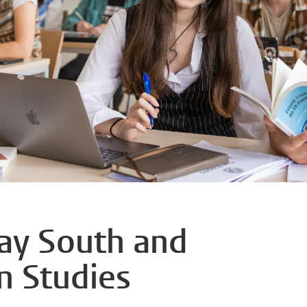
day South and
n Studies