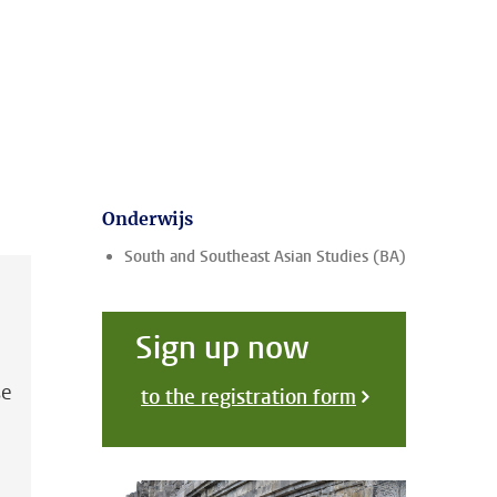
Onderwijs
South and Southeast Asian Studies (BA)
Sign up now
se
to the registration form