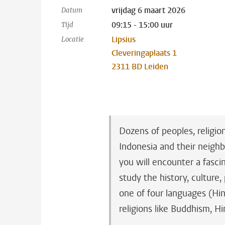
vrijdag 6 maart 2026
Datum
09:15 - 15:00 uur
Tijd
Lipsius
Locatie
Cleveringaplaats 1
2311 BD Leiden
Dozens of peoples, religio
Indonesia and their neighb
you will encounter a fascin
study the history, culture,
one of four languages (Hin
religions like Buddhism, H