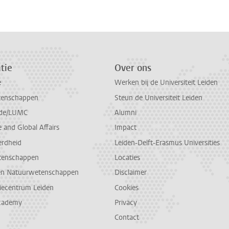
tie
Over ons
e
Werken bij de Universiteit Leiden
tenschappen
Steun de Universiteit Leiden
de/LUMC
Alumni
and Global Affairs
Impact
erdheid
Leiden-Delft-Erasmus Universities
tenschappen
Locaties
en Natuurwetenschappen
Disclaimer
diecentrum Leiden
Cookies
cademy
Privacy
Contact