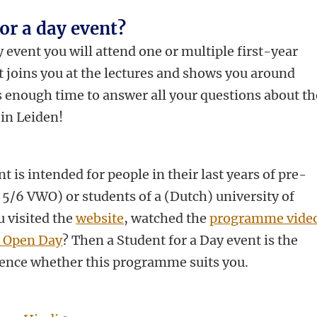
for a day event?
 event you will attend one or multiple first-year
nt joins you at the lectures and shows you around
s enough time to answer all your questions about th
in Leiden!
t is intended for people in their last years of pre-
 5/6 VWO) or students of a (Dutch) university of
u visited the
website
, watched the
programme vide
s Open Day
? Then a Student for a Day event is the
ence whether this programme suits you.