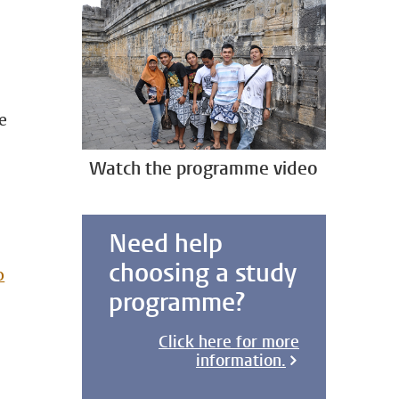
e
Watch the programme video
Need help
choosing a study
o
programme?
Click here for more
information.