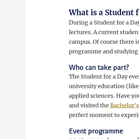
What is a Student 
During a Student for a Day
lectures. A current stude
campus. Of course there i
programme and studying 
Who can take part?
The Student for a Day even
university education (like
applied sciences. Have yo
and visited the
Bachelor'
perfect moment to experi
Event programme