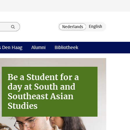
 Den Haag
Alumni
Bibliotheek
Be a Student for a
day at
South and
Southeast Asian
Studies