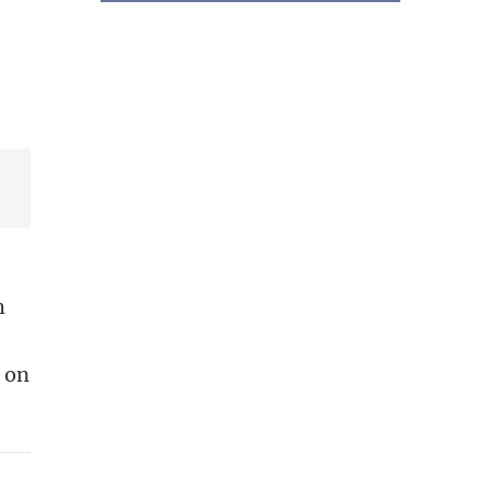
h
d on