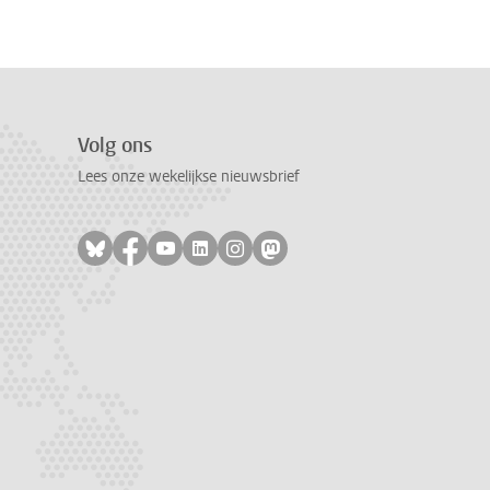
Volg ons
Lees onze wekelijkse nieuwsbrief
Volg ons op bluesky
Volg ons op facebook
Volg ons op youtube
Volg ons op linkedin
Volg ons op instagram
Volg ons op mastodon