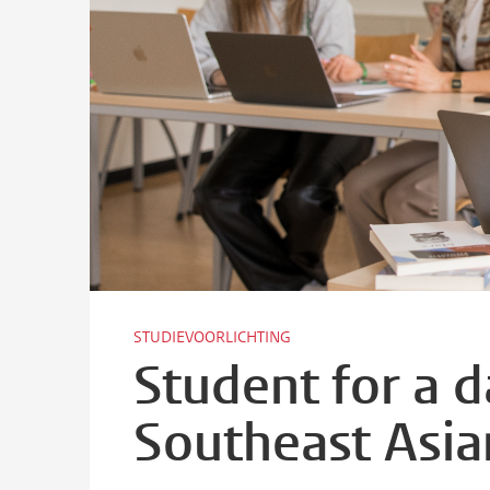
STUDIEVOORLICHTING
Student for a 
Southeast Asia