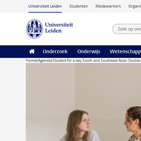
Ga naar hoofdinhoud
Universiteit Leiden
Studenten
Medewerkers
Organi
Zoek op on
Zoekterm
Onderzoek
Onderwijs
Wetenschapp
Home
Agenda
Student for a day South and Southeast Asian Studies