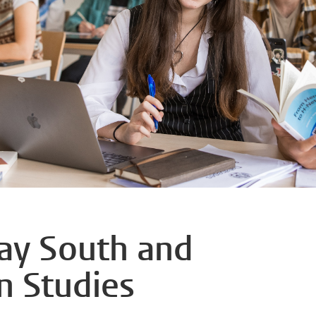
day South and
n Studies