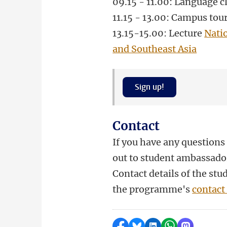
09.15 - 11.00: Language c
11.15 - 13.00: Campus tou
13.15-15.00
: Lecture
Nati
and Southeast Asia
Sign up!
Contact
If you have any questions 
out to student ambassado
Contact details of the st
the programme's
contact
Delen op Facebook
Delen via Bluesky
Delen op LinkedI
Delen via Wh
Delen via