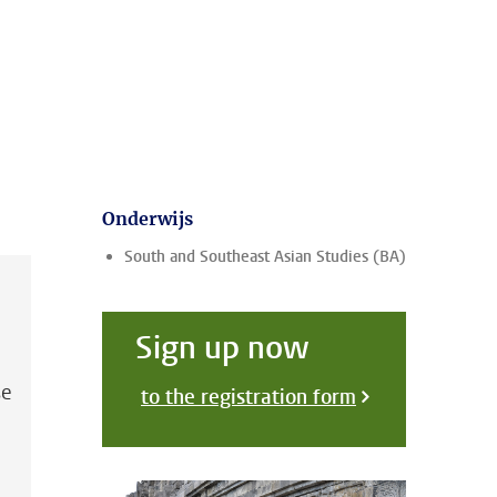
Onderwijs
South and Southeast Asian Studies (BA)
Sign up now
se
to the registration form