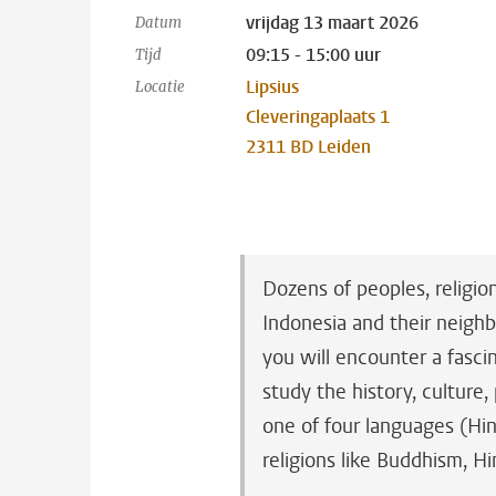
vrijdag 13 maart 2026
Datum
09:15 - 15:00 uur
Tijd
Lipsius
Locatie
Cleveringaplaats 1
2311 BD Leiden
Dozens of peoples, religio
Indonesia and their neighb
you will encounter a fascin
study the history, culture,
one of four languages (Hin
religions like Buddhism, H