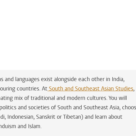
ns and languages exist alongside each other in India,
ouring countries. At
South and Southeast Asian Studies
,
ating mix of traditional and modern cultures. You will
 politics and societies of South and Southeast Asia, choo
di, Indonesian, Sanskrit or Tibetan) and learn about
induism and Islam.