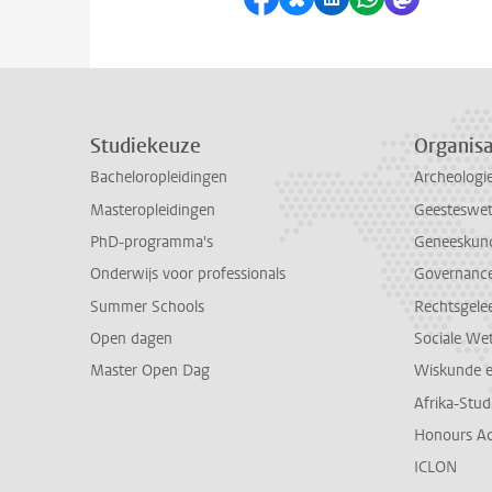
Studiekeuze
Organisa
Bacheloropleidingen
Archeologi
Masteropleidingen
Geesteswe
PhD-programma's
Geneeskun
Onderwijs voor professionals
Governance 
Summer Schools
Rechtsgele
Open dagen
Sociale We
Master Open Dag
Wiskunde 
Afrika-Stu
Honours A
ICLON