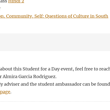
lass
Hindi
2
r
on, Community, Self: Questions of Culture in South
about this Student for a Day event, feel free to reac
r Almira Garcia Rodriguez.
udy adviser and the student ambassador can be foun
 page
.
n
atsApp
 Mastodon