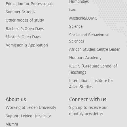
Humanities
Education for Professionals
Law
Summer Schools
Medicine/LUMC
Other modes of study
Science
Bachelor's Open Days
Social and Behavioural
Master's Open Days
Sciences
Admission & Application
African Studies Centre Leiden
Honours Academy
ICLON (Graduate School of
Teaching)
International Institute for
Asian Studies
About us
Connect with us
Working at Leiden University
Sign up to receive our
monthly newsletter
Support Leiden University
Alumni