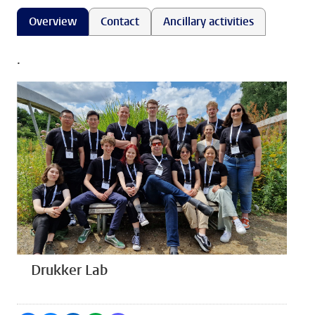
Overview
Contact
Ancillary activities
.
Drukker Lab