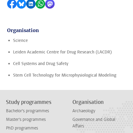
Share on Facebook
Share by Bluesky
Share on LinkedIn
Share by WhatsApp
Share by Mastodon
Organisation
Science
Leiden Academic Centre for Drug Research (LACDR)
Cell Systems and Drug Safety
Stem Cell Technology for Microphysiological Modeling
Study programmes
Organisation
Bachelor's programmes
Archaeology
Master's programmes
Governance and Global
Affairs
PhD programmes