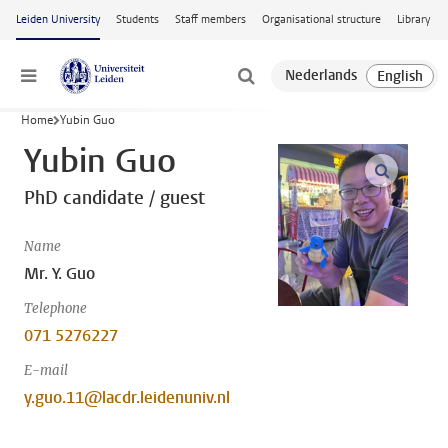
Skip to main content
Leiden University
Students
Staff members
Organisational structure
Library
Menu
Home
Yubin Guo
Yubin Guo
open m
PhD candidate / guest
Name
Mr. Y. Guo
Telephone
071 5276227
E-mail
y.guo.11@lacdr.leidenuniv.nl