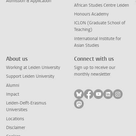
Admission & Application
African Studies Centre Leiden
Honours Academy
ICLON (Graduate School of
Teaching)
International Institute for
Asian Studies
About us
Connect with us
Working at Leiden University
Sign up to receive our
monthly newsletter
Support Leiden University
Alumni
Follow on bluesky
Follow on facebook
Follow on yout
Follow on l
Follow
Impact
Leiden-Delft-Erasmus
Follow on mastodon
Universities
Locations
Disclaimer