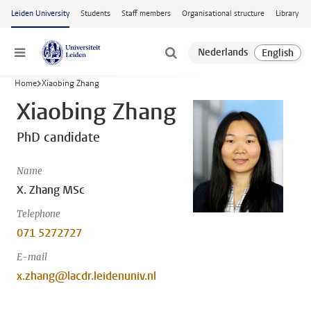
Skip to main content
Leiden University
Students
Staff members
Organisational structure
Library
Menu
Home
Xiaobing Zhang
Xiaobing Zhang
PhD candidate
Name
X. Zhang MSc
Telephone
071 5272727
E-mail
x.zhang@lacdr.leidenuniv.nl