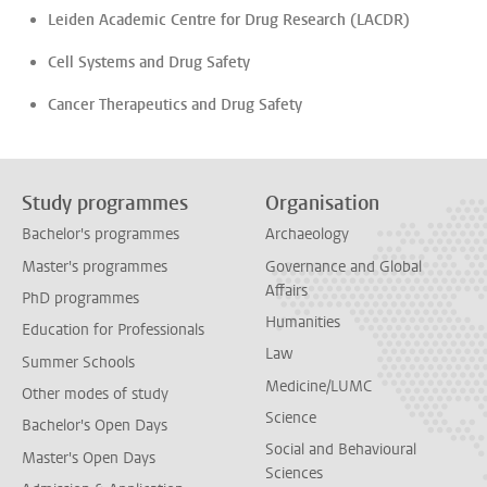
Leiden Academic Centre for Drug Research (LACDR)
Cell Systems and Drug Safety
Cancer Therapeutics and Drug Safety
Study programmes
Organisation
Bachelor's programmes
Archaeology
Master's programmes
Governance and Global
Affairs
PhD programmes
Humanities
Education for Professionals
Law
Summer Schools
Medicine/LUMC
Other modes of study
Science
Bachelor's Open Days
Social and Behavioural
Master's Open Days
Sciences