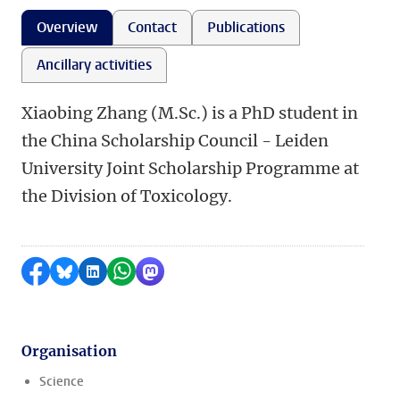
Overview
Contact
Publications
Ancillary activities
Xiaobing Zhang (M.Sc.) is a PhD student in
the China Scholarship Council - Leiden
University Joint Scholarship Programme at
the Division of Toxicology.
Share on Facebook
Share by Bluesky
Share on LinkedIn
Share by WhatsApp
Share by Mastodon
Organisation
Science