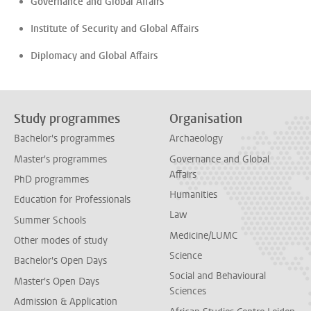
Governance and Global Affairs
Institute of Security and Global Affairs
Diplomacy and Global Affairs
Study programmes
Organisation
Bachelor's programmes
Archaeology
Master's programmes
Governance and Global
Affairs
PhD programmes
Humanities
Education for Professionals
Law
Summer Schools
Medicine/LUMC
Other modes of study
Science
Bachelor's Open Days
Social and Behavioural
Master's Open Days
Sciences
Admission & Application