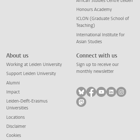
African Studies Centre Leiden
Honours Academy
ICLON (Graduate School of
Teaching)
International Institute for
Asian Studies
About us
Connect with us
Working at Leiden University
Sign up to receive our
monthly newsletter
Support Leiden University
Alumni
Follow on bluesky
Follow on facebook
Follow on yout
Follow on l
Follow
Impact
Leiden-Delft-Erasmus
Follow on mastodon
Universities
Locations
Disclaimer
Cookies