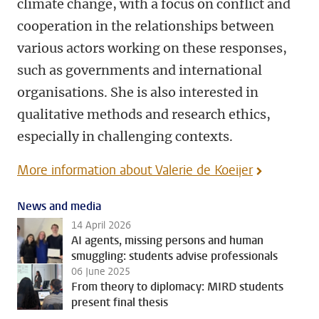
climate change, with a focus on conflict and
cooperation in the relationships between
various actors working on these responses,
such as governments and international
organisations. She is also interested in
qualitative methods and research ethics,
especially in challenging contexts.
More information about Valerie de Koeijer
News and media
14 April 2026
AI agents, missing persons and human
smuggling: students advise professionals
06 June 2025
From theory to diplomacy: MIRD students
present final thesis