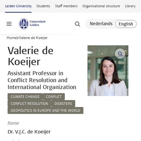
Skip to main content
Leiden University
Students
Staff members
Organisational structure
Library
Menu
Home
Valerie de Koeijer
Valerie de
open m
Koeijer
Assistant Professor in
Conflict Resolution and
International Organization
CLIMATE CHANGE
CONFLICT
CONFLICT RESOLUTION
DISASTERS
GEOPOLITICS IN EUROPE AND THE WORLD
Name
Dr. V.J.C. de Koeijer