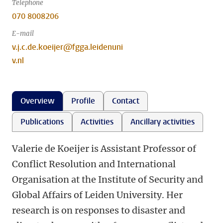
Telephone
070 8008206
E-mail
v.j.c.de.koeijer@fgga.leidenuni
v.nl
Overview
Profile
Contact
Publications
Activities
Ancillary activities
Valerie de Koeijer is Assistant Professor of
Conflict Resolution and International
Organisation at the Institute of Security and
Global Affairs of Leiden University. Her
research is on responses to disaster and