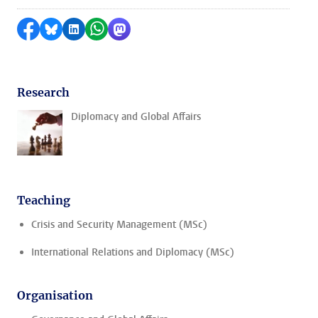
Share on Facebook
Share by Bluesky
Share on LinkedIn
Share by WhatsApp
Share by Mastodon
Research
Diplomacy and Global Affairs
Teaching
Crisis and Security Management (MSc)
International Relations and Diplomacy (MSc)
Organisation