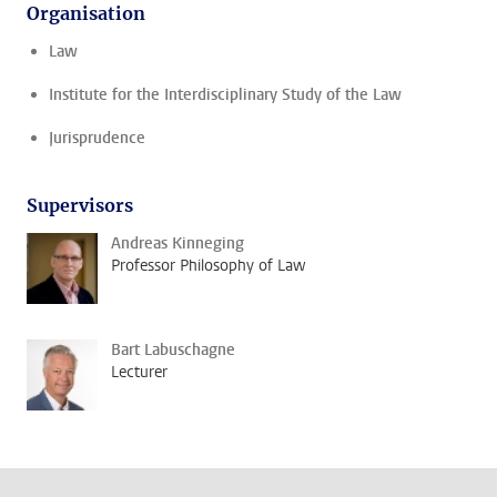
Organisation
Law
Institute for the Interdisciplinary Study of the Law
Jurisprudence
Supervisors
Andreas Kinneging
Professor Philosophy of Law
Bart Labuschagne
Lecturer