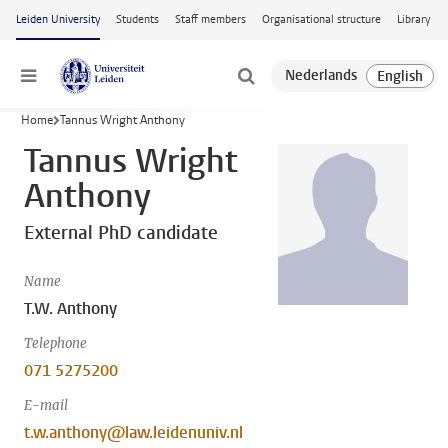
Skip to main content
Leiden University
Students
Staff members
Organisational structure
Library
Menu
Home
Tannus Wright Anthony
Tannus Wright
Anthony
External PhD candidate
Name
T.W. Anthony
Telephone
071 5275200
E-mail
t.w.anthony@law.leidenuniv.nl