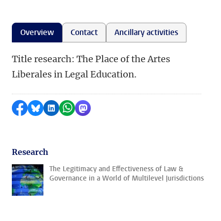
Overview
Contact
Ancillary activities
Title research: The Place of the Artes
Liberales in Legal Education.
Share on Facebook
Share by Bluesky
Share on LinkedIn
Share by WhatsApp
Share by Mastodon
Research
The Legitimacy and Effectiveness of Law &
Governance in a World of Multilevel Jurisdictions