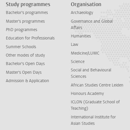
Study programmes
Organisation
Bachelor's programmes
Archaeology
Master's programmes
Governance and Global
Affairs
PhD programmes
Humanities
Education for Professionals
Law
Summer Schools
Medicine/LUMC
Other modes of study
Science
Bachelor's Open Days
Social and Behavioural
Master's Open Days
Sciences
Admission & Application
African Studies Centre Leiden
Honours Academy
ICLON (Graduate School of
Teaching)
International Institute for
Asian Studies