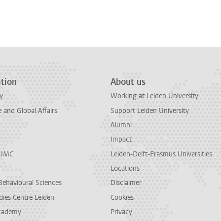
tion
About us
y
Working at Leiden University
and Global Affairs
Support Leiden University
Alumni
Impact
LUMC
Leiden-Delft-Erasmus Universities
Locations
Behavioural Sciences
Disclaimer
dies Centre Leiden
Cookies
cademy
Privacy