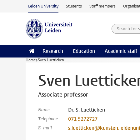
Skip to main content
Leiden University
Students
Staff members
Organisat
Search for
Searchte
Research
Education
Academic staff
Home
Sven Luetticken
Sven Luetticke
Associate professor
Dr. S. Luetticken
Name
071 5272727
Telephone
s.luetticken@kunsten.leidenuni
E-mail