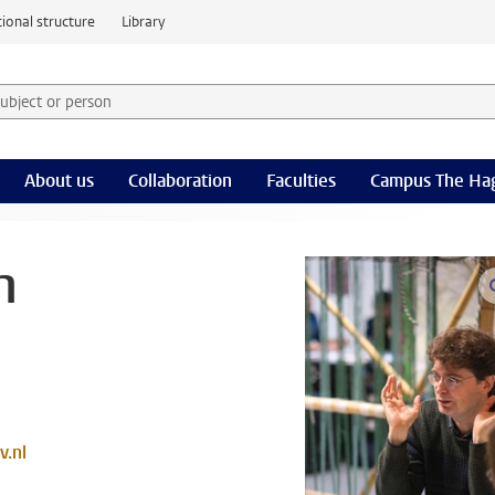
ional structure
Library
 subject or person and select category
rm
About us
Collaboration
Faculties
Campus The Ha
n
v.nl