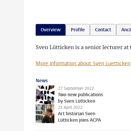
Overview
Profile
Contact
Ancil
Sven Lütticken is a senior lecturer a
More information about Sven Luetticken
News
27 September 2022
Two new publications
by Sven Lütticken
25 April 2022
Art historian Sven
Lütticken joins ACPA