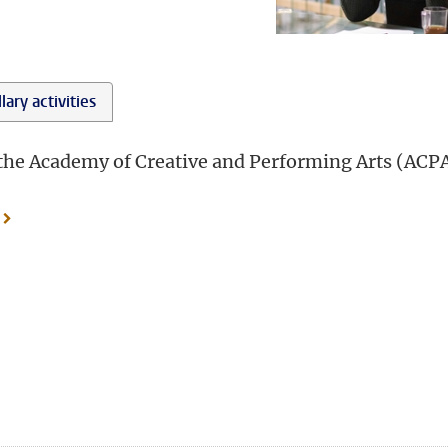
lary activities
t the Academy of Creative and Performing Arts (ACPA