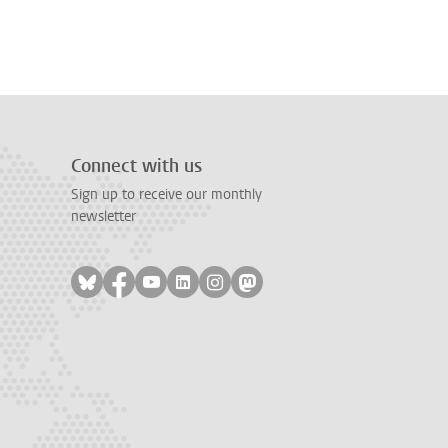
Connect with us
Sign up to receive our monthly
newsletter
Follow on bluesky
Follow on facebook
Follow on youtube
Follow on linkedin
Follow on instagram
Follow on mastodon