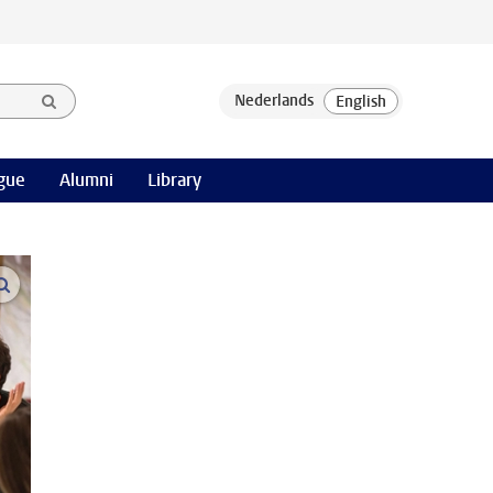
gue
Alumni
Library
open modal