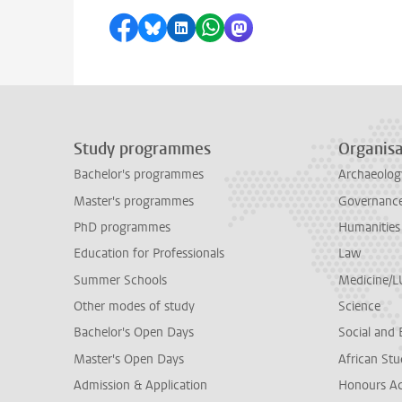
Share on Facebook
Share by Bluesky
Share on LinkedIn
Share by WhatsApp
Share by Mastodon
Study programmes
Organisa
Bachelor's programmes
Archaeolog
Master's programmes
Governance 
PhD programmes
Humanities
Education for Professionals
Law
Summer Schools
Medicine/
Other modes of study
Science
Bachelor's Open Days
Social and 
Master's Open Days
African Stu
Admission & Application
Honours A