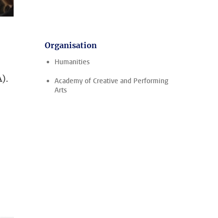
Organisation
Humanities
).
Academy of Creative and Performing
Arts