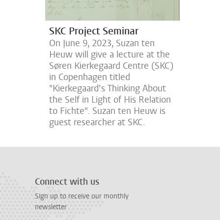
SKC Project Seminar
On June 9, 2023, Suzan ten
Heuw will give a lecture at the
Søren Kierkegaard Centre (SKC)
in Copenhagen titled
"Kierkegaard’s Thinking About
the Self in Light of His Relation
to Fichte". Suzan ten Heuw is
guest researcher at SKC.
Connect with us
Sign up to receive our monthly
newsletter