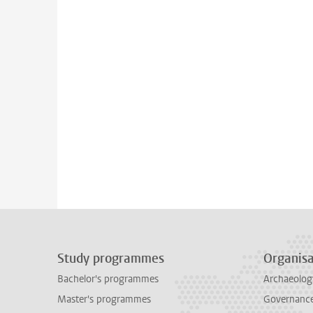
Study programmes
Organisa
Bachelor's programmes
Archaeolog
Master's programmes
Governance 