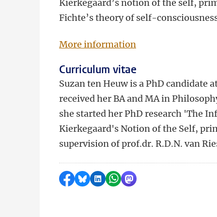
Kierkegaard’s notion of the self, pri
Fichte’s theory of self-consciousnes
More information
Curriculum vitae
Suzan ten Heuw is a PhD candidate at 
received her BA and MA in Philosoph
she started her PhD research 'The In
Kierkegaard's Notion of the Self, pri
supervision of prof.dr. R.D.N. van Ri
Share on Facebook
Share by Bluesky
Share on LinkedIn
Share by WhatsApp
Share by Mastodon