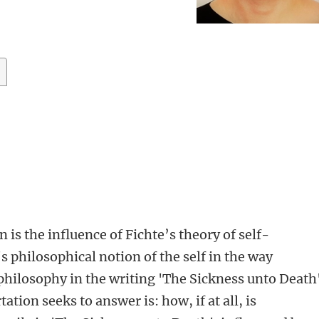
n is the influence of Fichte’s theory of self-
 philosophical notion of the self in the way
 philosophy in the writing 'The Sickness unto Death
ation seeks to answer is: how, if at all, is