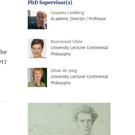
PhD Supervisor(s)
Susanna Lindberg
Academic Director / Professor
Rozemund Uljée
University Lecturer Continental
She
Philosophy
017
Johan de Jong
University Lecturer Continental
Philosophy