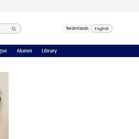
gue
Alumni
Library