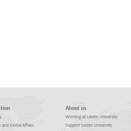
tion
About us
y
Working at Leiden University
and Global Affairs
Support Leiden University