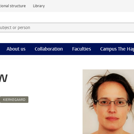
ional structure
Library
 subject or person and select category
rm
About us
Collaboration
Faculties
Campus The Ha
uw
KIERKEGAARD