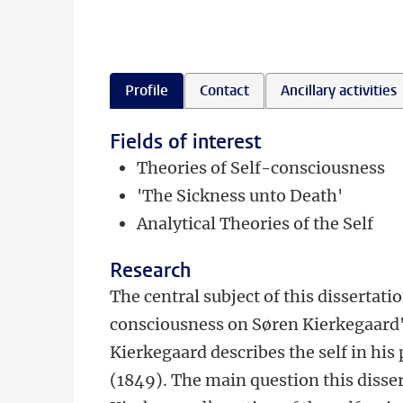
Profile
Contact
Ancillary activities
Fields of interest
Theories of Self-consciousness
'The Sickness unto Death'
Analytical Theories of the Self
Research
The central subject of this dissertatio
consciousness on Søren Kierkegaard's
Kierkegaard describes the self in his
(1849). The main question this dissert