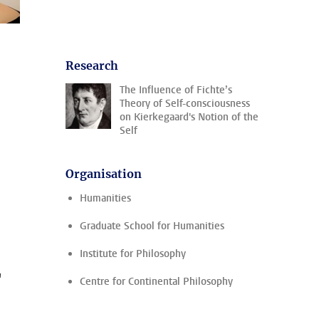
Research
The Influence of Fichte’s
Theory of Self-consciousness
on Kierkegaard's Notion of the
Self
Organisation
Humanities
Graduate School for Humanities
Institute for Philosophy
'
Centre for Continental Philosophy