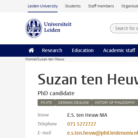
Skip to main content
Leiden University
Students
Staff members
Organisat
Search for
Searchte
Research
Education
Academic staff
Home
Suzan ten Heuw
Suzan ten He
PhD candidate
FICHTE
GERMAN IDEALISM
HISTORY OF PHILOSOPHY
E.S. ten Heuw MA
Name
071 5272727
Telephone
e.s.ten.heuw@phil.leidenuniv.nl
E-mail