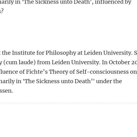
marily in 'The Sickness unto Death', influenced by
s?
the Institute for Philosophy at Leiden University. 
y (cum laude) from Leiden University. In October 2
fluence of Fichte’s Theory of Self-consciousness on
marily in 'The Sickness unto Death’' under the
essen.