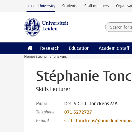
Skip to main content
Leiden University
Students
Staff members
Organisat
Search for
Searchte
Research
Education
Academic staff
Home
Stéphanie Tonckens
Stéphanie Ton
Skills Lecturer
Drs. S.C.L.L. Tonckens MA
Name
071 5272727
Telephone
s.c.l.l.tonckens@hum.leidenuniv
E-mail