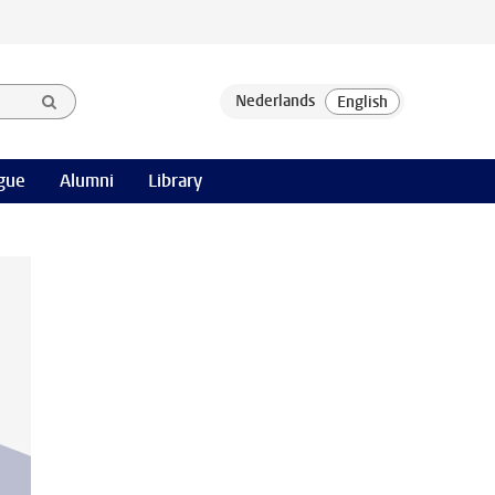
gue
Alumni
Library