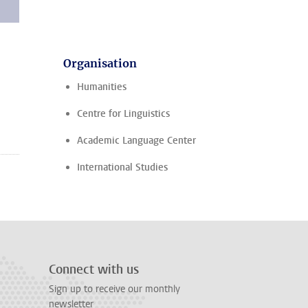
Organisation
Humanities
Centre for Linguistics
Academic Language Center
International Studies
Connect with us
Sign up to receive our monthly
newsletter