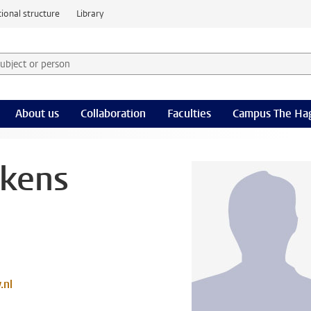
ional structure
Library
 subject or person and select category
rm
About us
Collaboration
Faculties
Campus The Ha
ckens
.nl