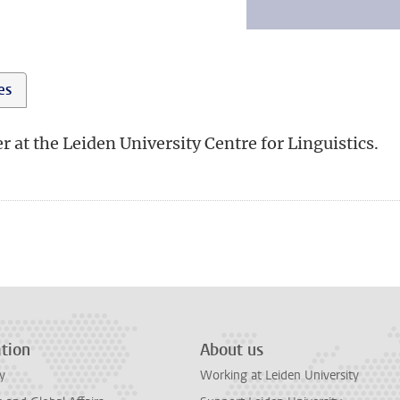
ies
r at the Leiden University Centre for Linguistics.
tion
About us
y
Working at Leiden University