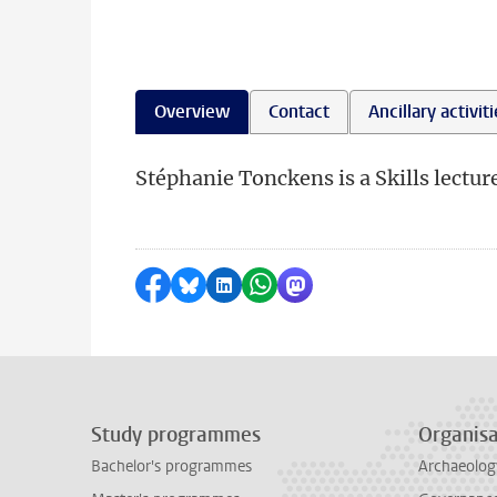
Overview
Contact
Ancillary activit
Stéphanie Tonckens is a Skills lecture
Share on Facebook
Share by Bluesky
Share on LinkedIn
Share by WhatsApp
Share by Mastodon
Study programmes
Organisa
Bachelor's programmes
Archaeolog