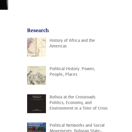
Research
History of Africa and the
Americas
Political History: Power,
People, Places
Bolivia at the Crossroads:
Politics, Economy, and
Environment in a Time of Crisis
Political Networks and Social
Movements: Bolivian State–