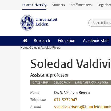
Skip to main content
Leiden University
Students
Staff members
Organisat
Search for
Searchte
Research
Education
Academic staff
Home
Soledad Valdivia Rivera
Soledad Valdivi
Assistant professor
CITIZENSHIP
DEMOCRACY
LATIN AMERICAN HISTORY
Dr. S. Valdivia Rivera
Name
071 5272947
Telephone
s.valdivia.rivera@hum.leidenuniv
E-mail