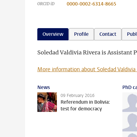
0000-0002-6314-8665
ORCID iD
Overview
Profile
Contact
Publ
Soledad Valdivia Rivera is Assistant P
More information about Soledad Valdivia
News
PhD ca
09 February 2016
Referendum in Bolivia:
test for democracy