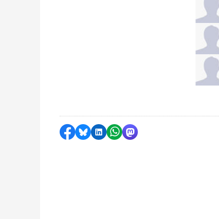
Share on Facebook
Share by Bluesky
Share on LinkedIn
Share by WhatsApp
Share by Mastodon