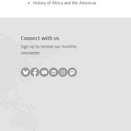
History of Africa and the Americas
Connect with us
Sign up to receive our monthly
newsletter
Follow on bluesky
Follow on facebook
Follow on youtube
Follow on linkedin
Follow on instagram
Follow on mastodon