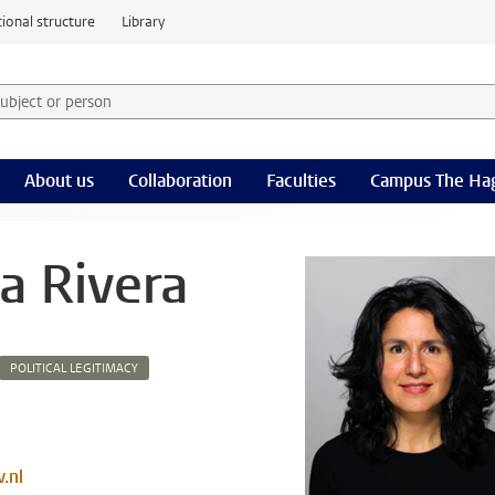
ional structure
Library
 subject or person and select category
rm
About us
Collaboration
Faculties
Campus The Ha
a Rivera
POLITICAL LEGITIMACY
.nl