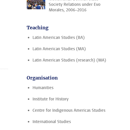
Society Relations under Evo
Morales, 2006–2016
Teaching
Latin American Studies (BA)
Latin American Studies (MA)
Latin American Studies (research) (MA)
Organisation
Humanities
Institute for History
Centre for Indigenous Americas Studies
International Studies