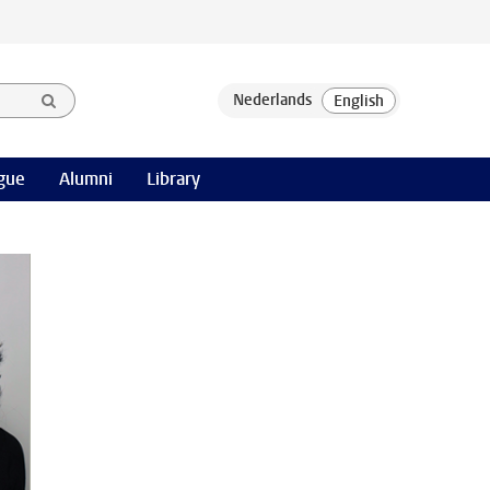
gue
Alumni
Library