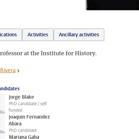
ications
Activities
Ancillary activities
rofessor at the Institute for History.
 Rivera
ndidates
Jorge Blake
PhD candidate / self
funded
Joaquin Fernandez
Abara
PhD candidate
Mariana Gaba