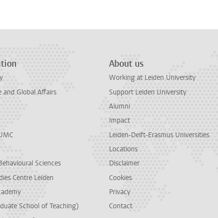
tion
About us
y
Working at Leiden University
and Global Affairs
Support Leiden University
Alumni
Impact
LUMC
Leiden-Delft-Erasmus Universities
Locations
Behavioural Sciences
Disclaimer
dies Centre Leiden
Cookies
cademy
Privacy
duate School of Teaching)
Contact