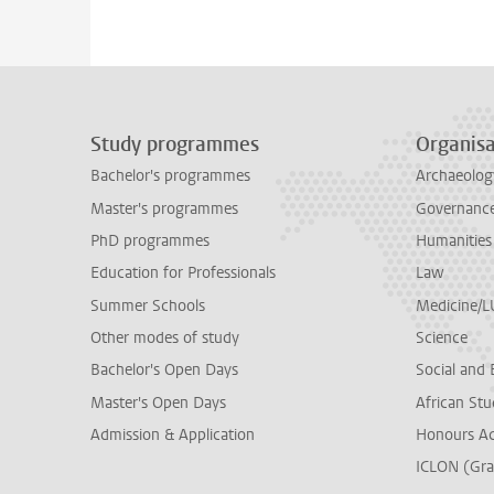
Study programmes
Organisa
Bachelor's programmes
Archaeolog
Master's programmes
Governance 
PhD programmes
Humanities
Education for Professionals
Law
Summer Schools
Medicine/
Other modes of study
Science
Bachelor's Open Days
Social and 
Master's Open Days
African Stu
Admission & Application
Honours A
ICLON (Gra