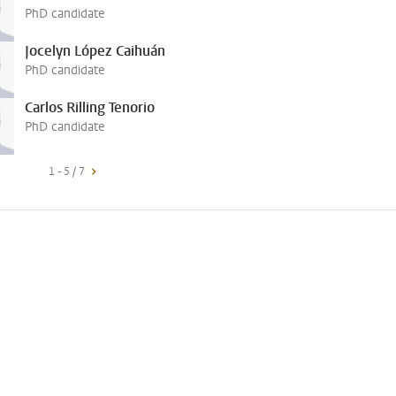
PhD candidate
Jocelyn López Caihuán
PhD candidate
Carlos Rilling Tenorio
PhD candidate
1 - 5 / 7