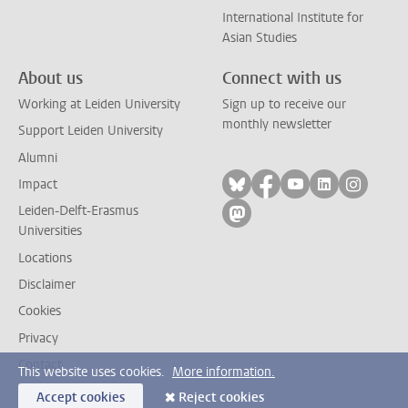
International Institute for
Asian Studies
About us
Connect with us
Working at Leiden University
Sign up to receive our
monthly newsletter
Support Leiden University
Alumni
Follow on bluesky
Follow on facebook
Follow on yout
Follow on l
Follow
Impact
Leiden-Delft-Erasmus
Follow on mastodon
Universities
Locations
Disclaimer
Cookies
Privacy
Contact
This website uses cookies.
More information.
Accept cookies
Reject cookies