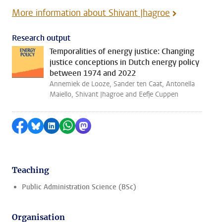
More information about Shivant Jhagroe
Research output
Temporalities of energy justice: Changing
justice conceptions in Dutch energy policy
between 1974 and 2022
Annemiek de Looze, Sander ten Caat, Antonella
Maiello, Shivant Jhagroe and Eefje Cuppen
Share on Facebook
Share by Bluesky
Share on LinkedIn
Share by WhatsApp
Share by Mastodon
Teaching
Public Administration Science (BSc)
Organisation