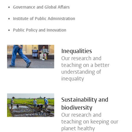
Governance and Global Affairs
Institute of Public Administration
Public Policy and Innovation
Inequalities
Our research and
teaching on a better
understanding of
inequality
Sustainability and
biodiversity
Our research and
teaching on keeping our
planet healthy