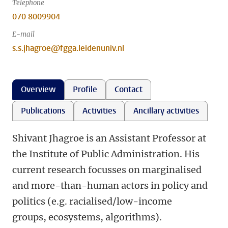
Telephone
070 8009904
E-mail
s.s.jhagroe@fgga.leidenuniv.nl
Overview
Profile
Contact
Publications
Activities
Ancillary activities
Shivant Jhagroe is an Assistant Professor at
the Institute of Public Administration. His
current research focusses on marginalised
and more-than-human actors in policy and
politics (e.g. racialised/low-income
groups, ecosystems, algorithms).