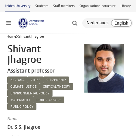
Skip to main content
Leiden University
Students
Staff members
Organisational structure
Library
Menu
Home
Shivant Jhagroe
Shivant
Jhagroe
Assistant professor
BIG DATA
CITIES
CITIZENSHIP
CLIMATE JUSTICE
CRITICAL THEORY
ENVIRONMENTAL POLICY
MATERIALITY
PUBLIC AFFAIRS
PUBLIC POLICY
Name
Dr. S.S. Jhagroe