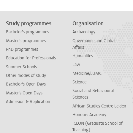
Study programmes
Organisation
Bachelor's programmes
Archaeology
Master's programmes
Governance and Global
Affairs
PhD programmes
Humanities
Education for Professionals
Law
Summer Schools
Medicine/LUMC
Other modes of study
Science
Bachelor's Open Days
Social and Behavioural
Master's Open Days
Sciences
Admission & Application
African Studies Centre Leiden
Honours Academy
ICLON (Graduate School of
Teaching)