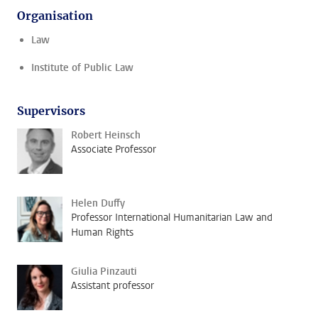
Organisation
Law
Institute of Public Law
Supervisors
Robert Heinsch
Associate Professor
Helen Duffy
Professor International Humanitarian Law and
Human Rights
Giulia Pinzauti
Assistant professor