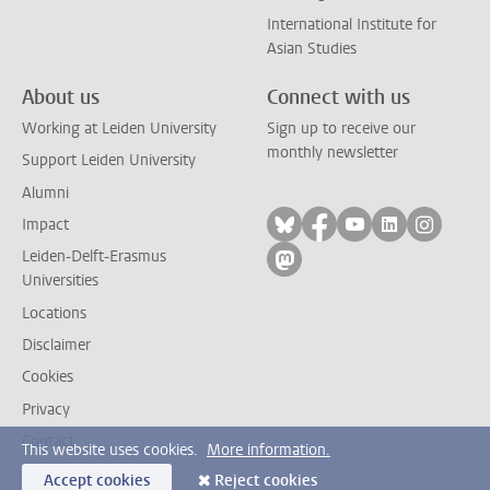
International Institute for
Asian Studies
About us
Connect with us
Working at Leiden University
Sign up to receive our
monthly newsletter
Support Leiden University
Alumni
Follow on bluesky
Follow on facebook
Follow on yout
Follow on l
Follow
Impact
Leiden-Delft-Erasmus
Follow on mastodon
Universities
Locations
Disclaimer
Cookies
Privacy
Contact
This website uses cookies.
More information.
Accept cookies
Reject cookies