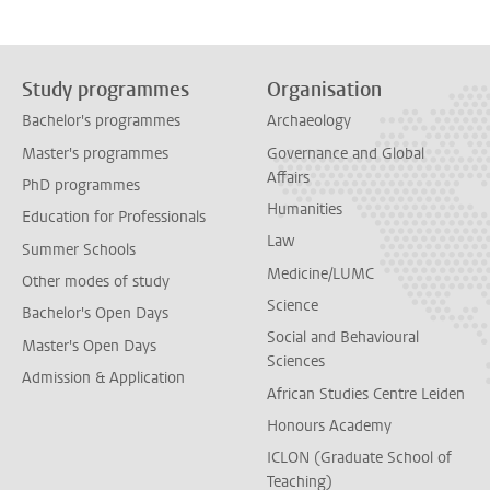
Study programmes
Organisation
Bachelor's programmes
Archaeology
Master's programmes
Governance and Global
Affairs
PhD programmes
Humanities
Education for Professionals
Law
Summer Schools
Medicine/LUMC
Other modes of study
Science
Bachelor's Open Days
Social and Behavioural
Master's Open Days
Sciences
Admission & Application
African Studies Centre Leiden
Honours Academy
ICLON (Graduate School of
Teaching)