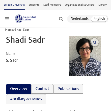
Skip to main content
Leiden University
Students
Staff members
Organisational structure
Library
Menu
Home
Shadi Sadr
Shadi Sadr
open m
Name
S. Sadr
Overview
Contact
Publications
Ancillary activities