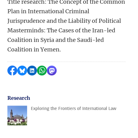
Title research: The Concept of the Common
Plan in International Criminal
Jurisprudence and the Liability of Political
Masterminds: The Cases of the Iran-led
Coalition in Syria and the Saudi-led
Coalition in Yemen.
Share on Facebook
Share by Bluesky
Share on LinkedIn
Share by WhatsApp
Share by Mastodon
Research
Exploring the Frontiers of International Law