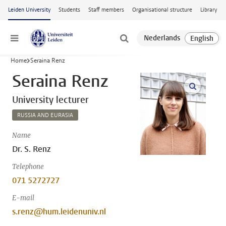
Skip to main content
Leiden University
Students
Staff members
Organisational structure
Library
Menu
Home
Seraina Renz
Seraina Renz
open m
University lecturer
RUSSIA AND EURASIA
Name
Dr. S. Renz
Telephone
071 5272727
E-mail
s.renz@hum.leidenuniv.nl