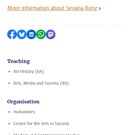
More information about Seraina Renz
Share on Facebook
Share by Bluesky
Share on LinkedIn
Share by WhatsApp
Share by Mastodon
Teaching
Art History (BA)
Arts, Media and Society (BA)
Organisation
Humanities
Centre for the Arts in Society