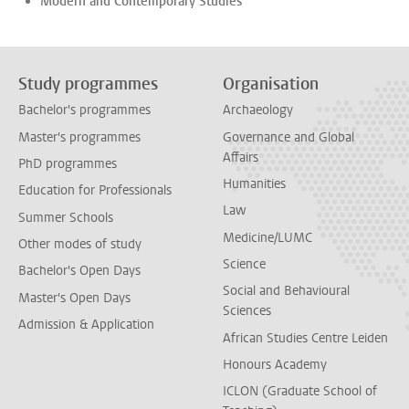
Modern and Contemporary Studies
Study programmes
Organisation
Bachelor's programmes
Archaeology
Master's programmes
Governance and Global
Affairs
PhD programmes
Humanities
Education for Professionals
Law
Summer Schools
Medicine/LUMC
Other modes of study
Science
Bachelor's Open Days
Social and Behavioural
Master's Open Days
Sciences
Admission & Application
African Studies Centre Leiden
Honours Academy
ICLON (Graduate School of