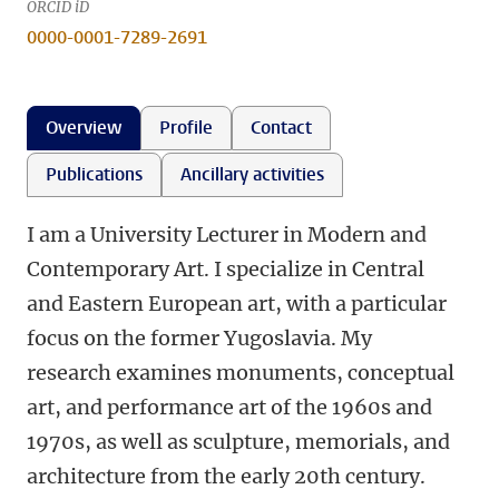
ORCID iD
0000-0001-7289-2691
Overview
Profile
Contact
Publications
Ancillary activities
I am a University Lecturer in Modern and
Contemporary Art. I specialize in Central
and Eastern European art, with a particular
focus on the former Yugoslavia. My
research examines monuments, conceptual
art, and performance art of the 1960s and
1970s, as well as sculpture, memorials, and
architecture from the early 20th century.