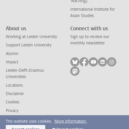
Teaching)
International Institute for
Asian Studies
About us
Connect with us
Working at Leiden University
Sign up to receive our
monthly newsletter
Support Leiden University
Alumni
Follow on bluesky
Follow on facebook
Follow on yout
Follow on l
Follow
Impact
Leiden-Delft-Erasmus
Follow on mastodon
Universities
Locations
Disclaimer
Cookies
Privacy
Contact
This website uses cookies.
More information.