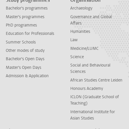
Study programmes
Organisation
Bachelor's programmes
Archaeology
Master's programmes
Governance and Global
Affairs
PhD programmes
Humanities
Education for Professionals
Law
Summer Schools
Medicine/LUMC
Other modes of study
Science
Bachelor's Open Days
Social and Behavioural
Master's Open Days
Sciences
Admission & Application
African Studies Centre Leiden
Honours Academy
ICLON (Graduate School of
Teaching)
International Institute for
Asian Studies