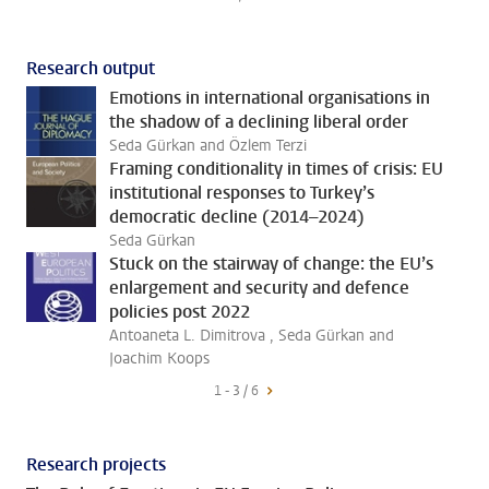
Research output
Emotions in international organisations in
the shadow of a declining liberal order
Seda Gürkan and Özlem Terzi
Framing conditionality in times of crisis: EU
institutional responses to Turkey’s
democratic decline (2014–2024)
Seda Gürkan
Stuck on the stairway of change: the EU’s
enlargement and security and defence
policies post 2022
Antoaneta L. Dimitrova , Seda Gürkan and
Joachim Koops
1 - 3 / 6
Research projects