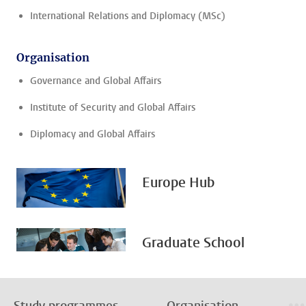
International Relations and Diplomacy (MSc)
Organisation
Governance and Global Affairs
Institute of Security and Global Affairs
Diplomacy and Global Affairs
Europe Hub
Graduate School