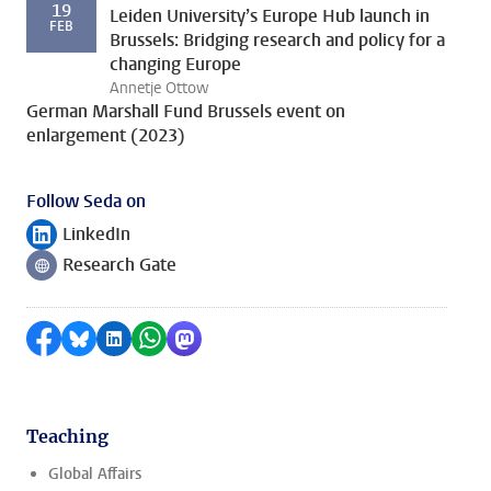
19
Leiden University’s Europe Hub launch in
FEB
Brussels: Bridging research and policy for a
changing Europe
Annetje Ottow
German Marshall Fund Brussels event on
enlargement (2023)
Follow Seda on
LinkedIn
Follow on
Research Gate
Follow on
Share on Facebook
Share by Bluesky
Share on LinkedIn
Share by WhatsApp
Share by Mastodon
Teaching
Global Affairs