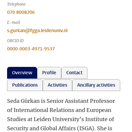
Telephone
070 8008206
E-mail
s.gurkan@fgga.leidenuniv.nl
ORCID iD
0000-0003-4971-9537
Overview
Profile
Contact
Publications
Activities
Ancillary activities
Seda Gürkan is Senior Assistant Professor
of International Relations and European
Studies at Leiden University’s Institute of
Security and Global Affairs (ISGA). She is