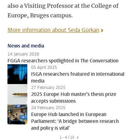
also a Visiting Professor at the College of
Europe, Bruges campus.
More information about Seda Gürkan
News and media
14 January 2026
FGGA researchers spotlighted in The Conversation
05 April 2025
ISGA researchers featured in international
media
27 February 2025
2025 Europe Hub master’s thesis prize
accepts submissions
24 February 2025
Europe Hub launched in European
Parliament: ‘A bridge between research
and policy is vital’
1 - 4 / 10