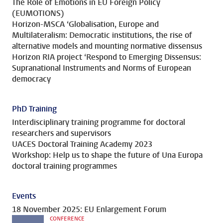
The Role of Emotions in EU Foreign Policy
(EUMOTIONS)
Horizon-MSCA ‘Globalisation, Europe and
Multilateralism: Democratic institutions, the rise of
alternative models and mounting normative dissensus
Horizon RIA project ‘Respond to Emerging Dissensus:
Supranational Instruments and Norms of European
democracy
PhD Training
Interdisciplinary training programme for doctoral
researchers and supervisors
UACES Doctoral Training Academy 2023
Workshop: Help us to shape the future of Una Europa
doctoral training programmes
Events
18 November 2025: EU Enlargement Forum
CONFERENCE