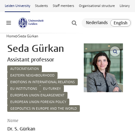
Skip to main content
Leiden University
Students
Staff members
Organisational structure
Library
Menu
Home
Seda Gürkan
Seda Gürkan
open m
Assistant professor
AUTOCRATISATION
EASTERN NEIGHBOURHOOD
EMOTIONS IN INTERNATIONAL RELATIONS
EU INSTITUTIONS
EU-TURKEY
EUROPEAN UNION ENLARGEMENT
EUROPEAN UNION FOREIGN POLICY
GEOPOLITICS IN EUROPE AND THE WORLD
Name
Dr. S. Gürkan