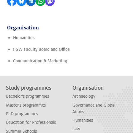
Share on Facebook
Share by Bluesky
Share on LinkedIn
Share by WhatsApp
Share by Mastodon
Organisation
Humanities
FGW Faculty Board and Office
Communication & Marketing
Study programmes
Organisation
Bachelor's programmes
Archaeology
Master's programmes
Governance and Global
Affairs
PhD programmes
Humanities
Education for Professionals
Law
Summer Schools