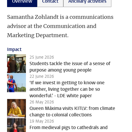
Overview
Contact
Ancillary activities
Samantha Zohlandt is a communications
advisor at the Communication and
Marketing Department.
Impact
25 June 2026
Students tackle the issue of a sense of
purpose among young people
22 June 2026
‘If we invest in getting to know one
another, living together can be so
wonderful.’ - LDE white paper
26 May 2026
Queen Máxima visits KITLV: from climate
change to colonial collections
19 May 2026
From medieval pigs to cathedrals and