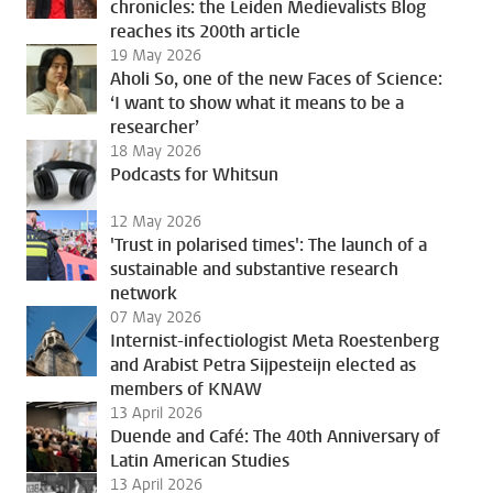
chronicles: the Leiden Medievalists Blog
reaches its 200th article
19 May 2026
Aholi So, one of the new Faces of Science:
‘I want to show what it means to be a
researcher’
18 May 2026
Podcasts for Whitsun
12 May 2026
'Trust in polarised times': The launch of a
sustainable and substantive research
network
07 May 2026
Internist-infectiologist Meta Roestenberg
and Arabist Petra Sijpesteijn elected as
members of KNAW
13 April 2026
Duende and Café: The 40th Anniversary of
Latin American Studies
13 April 2026