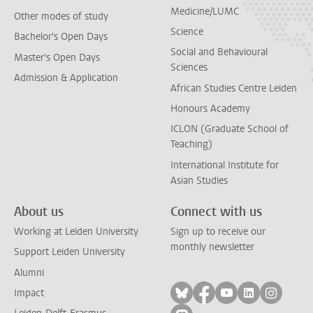
Medicine/LUMC
Other modes of study
Science
Bachelor's Open Days
Social and Behavioural
Master's Open Days
Sciences
Admission & Application
African Studies Centre Leiden
Honours Academy
ICLON (Graduate School of
Teaching)
International Institute for
Asian Studies
About us
Connect with us
Working at Leiden University
Sign up to receive our
monthly newsletter
Support Leiden University
Alumni
Follow on bluesky
Follow on facebook
Follow on yout
Follow on l
Follow
Impact