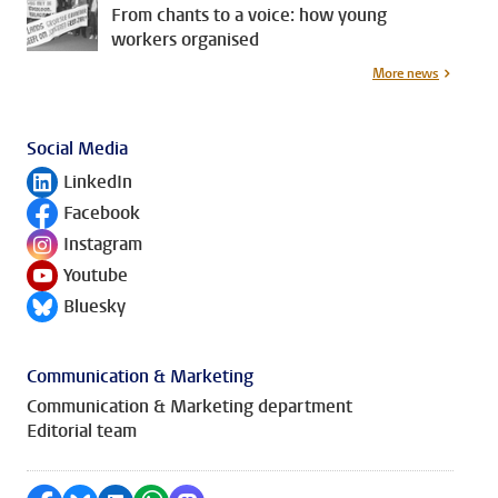
From chants to a voice: how young
workers organised
More news
Social Media
LinkedIn
Follow on
Facebook
Follow on
Instagram
Follow on
Youtube
Follow on
Bluesky
Follow on
Communication & Marketing
Communication & Marketing department
Editorial team