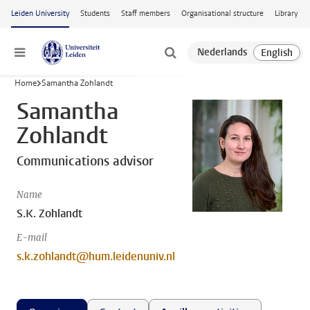
Skip to main content
Leiden University
Students
Staff members
Organisational structure
Library
Menu
Home
Samantha Zohlandt
Samantha
Zohlandt
Communications advisor
Name
S.K. Zohlandt
E-mail
s.k.zohlandt@hum.leidenuniv.nl