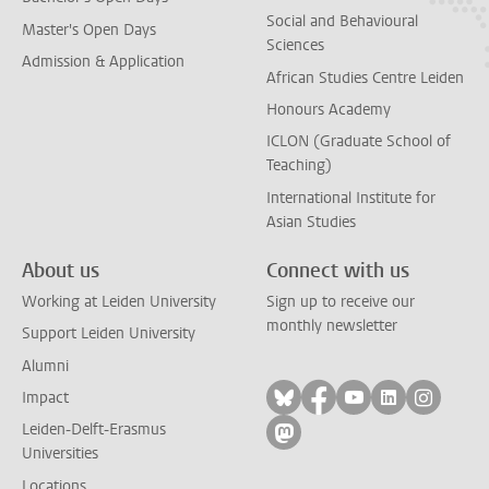
Social and Behavioural
Master's Open Days
Sciences
Admission & Application
African Studies Centre Leiden
Honours Academy
ICLON (Graduate School of
Teaching)
International Institute for
Asian Studies
About us
Connect with us
Working at Leiden University
Sign up to receive our
monthly newsletter
Support Leiden University
Alumni
Follow on bluesky
Follow on facebook
Follow on yout
Follow on l
Follow
Impact
Leiden-Delft-Erasmus
Follow on mastodon
Universities
Locations