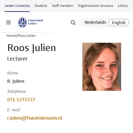
Skip to main content
Leiden University
Students
Staff members
Organisational structure
Library
Menu
Home
Roos Julien
Roos Julien
Lecturer
Name
R. Julien
Telephone
071 5272727
E-mail
r.julien@fsw.leidenuniv.nl