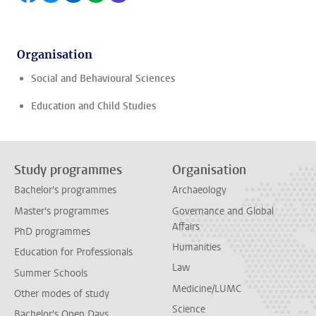
Organisation
Social and Behavioural Sciences
Education and Child Studies
Study programmes
Organisation
Bachelor's programmes
Archaeology
Master's programmes
Governance and Global
Affairs
PhD programmes
Humanities
Education for Professionals
Law
Summer Schools
Medicine/LUMC
Other modes of study
Science
Bachelor's Open Days