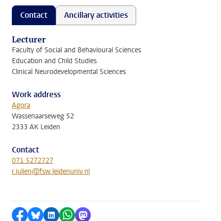
Contact
Ancillary activities
Lecturer
Faculty of Social and Behavioural Sciences
Education and Child Studies
Clinical Neurodevelopmental Sciences
Work address
Agora
Wassenaarseweg 52
2333 AK Leiden
Contact
071 5272727
r.julien@fsw.leidenuniv.nl
Share on Facebook
Share by Bluesky
Share on LinkedIn
Share by WhatsApp
Share by Mastodon