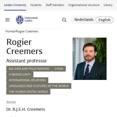
Skip to main content
Leiden University
Students
Staff members
Organisational structure
Library
Menu
Home
Rogier Creemers
Rogier
Creemers
Assistant professor
BIG DATA AND POLICYMAKING
CHINA
CYBERSECURITY
INTERNATIONAL RELATIONS
LANGUAGES AND CULTURES OF THE WORLD
THE HUMAN DIGITAL WORLD
Name
Dr. R.J.E.H. Creemers