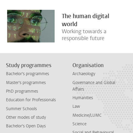
The human digital
world
Working towards a
responsible future
Study programmes
Organisation
Bachelor's programmes
Archaeology
Master's programmes
Governance and Global
Affairs
PhD programmes
Humanities
Education for Professionals
Law
Summer Schools
Medicine/LUMC
Other modes of study
Science
Bachelor's Open Days
Social and Behavioural