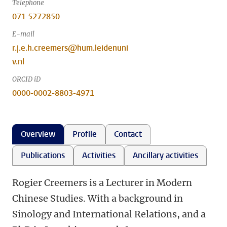
Telephone
071 5272850
E-mail
r.j.e.h.creemers@hum.leidenuni
v.nl
ORCID iD
0000-0002-8803-4971
Overview
Profile
Contact
Publications
Activities
Ancillary activities
Rogier Creemers is a Lecturer in Modern
Chinese Studies. With a background in
Sinology and International Relations, and a