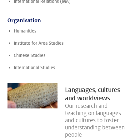
International Relations (MA)
Organisation
Humanities
Institute for Area Studies
Chinese Studies
International Studies
Languages, cultures
and worldviews
Our research and
teaching on languages
and cultures to foster
understanding between
people