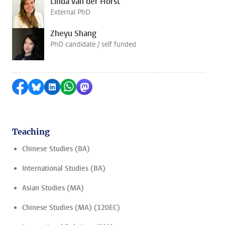
Linda van der Horst
External PhD
Zheyu Shang
PhD candidate / self funded
Share on Facebook
Share by Bluesky
Share on LinkedIn
Share by WhatsApp
Share by Mastodon
Teaching
Chinese Studies (BA)
International Studies (BA)
Asian Studies (MA)
Chinese Studies (MA) (120EC)