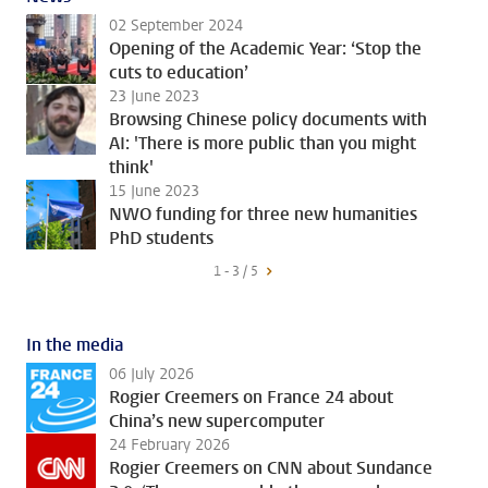
02 September 2024
Opening of the Academic Year: ‘Stop the
cuts to education’
23 June 2023
Browsing Chinese policy documents with
AI: 'There is more public than you might
think'
15 June 2023
NWO funding for three new humanities
PhD students
1 - 3 / 5
In the media
06 July 2026
Rogier Creemers on France 24 about
China’s new supercomputer
24 February 2026
Rogier Creemers on CNN about Sundance