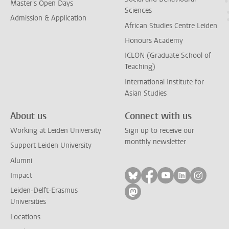
Master's Open Days
Sciences
Admission & Application
African Studies Centre Leiden
Honours Academy
ICLON (Graduate School of
Teaching)
International Institute for
Asian Studies
About us
Connect with us
Working at Leiden University
Sign up to receive our
monthly newsletter
Support Leiden University
Alumni
Follow on bluesky
Follow on facebook
Follow on yout
Follow on l
Follow
Impact
Leiden-Delft-Erasmus
Follow on mastodon
Universities
Locations