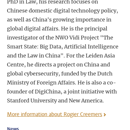
PhD in Law, his research focuses on
Chinese domestic digital technology policy,
as well as China's growing importance in
global digital affairs. He is the principal
investigator of the NWO Vidi Project "The
Smart State: Big Data, Artificial Intelligence
and the Law in China". For the Leiden Asia
Centre, he directs a project on China and
global cybersecurity, funded by the Dutch
Ministry of Foreign Affairs. He is also a co-
founder of DigiChina, a joint initiative with
Stanford University and New America.
More information about Rogier Creemers
News