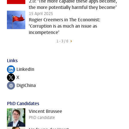
2.0: ‘The more capable these apps become,
the more potentially harmful they become’
15 April 2025
Rogier Creemers in The Economist:
'Corruption is as much an issue as
incompetence'
1 - 3 / 6
Links
LinkedIn
Follow on
X
Follow on
DigiChina
Follow on
PhD Candidates
Vincent Brussee
PhD candidate