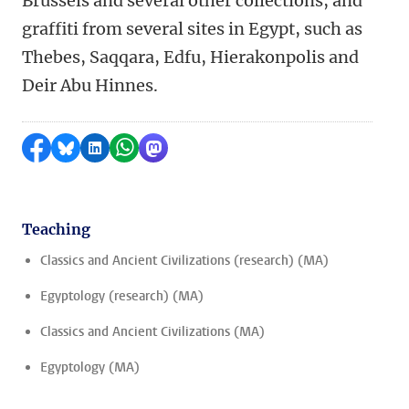
Brussels and several other collections, and
graffiti from several sites in Egypt, such as
Thebes, Saqqara, Edfu, Hierakonpolis and
Deir Abu Hinnes.
Share on Facebook
Share by Bluesky
Share on LinkedIn
Share by WhatsApp
Share by Mastodon
Teaching
Classics and Ancient Civilizations (research) (MA)
Egyptology (research) (MA)
Classics and Ancient Civilizations (MA)
Egyptology (MA)