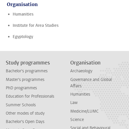
Organisation
Humanities
Institute for Area Studies
Egyptology
Study programmes
Organisation
Bachelor's programmes
Archaeology
Master's programmes
Governance and Global
Affairs
PhD programmes
Humanities
Education for Professionals
Law
Summer Schools
Medicine/LUMC
Other modes of study
Science
Bachelor's Open Days
Social and Behavioural