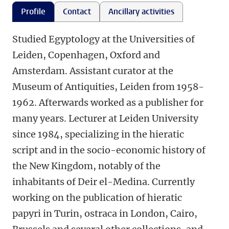
Profile
Contact
Ancillary activities
Studied Egyptology at the Universities of
Leiden, Copenhagen, Oxford and
Amsterdam. Assistant curator at the
Museum of Antiquities, Leiden from 1958-
1962. Afterwards worked as a publisher for
many years. Lecturer at Leiden University
since 1984, specializing in the hieratic
script and in the socio-economic history of
the New Kingdom, notably of the
inhabitants of Deir el-Medina. Currently
working on the publication of hieratic
papyri in Turin, ostraca in London, Cairo,