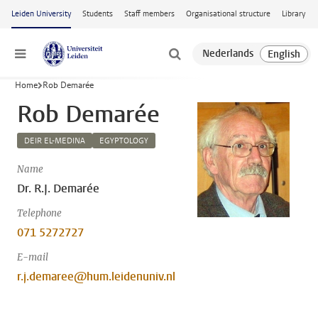
Skip to main content
Leiden University
Students
Staff members
Organisational structure
Library
Menu
Home
Rob Demarée
Rob Demarée
DEIR EL-MEDINA
EGYPTOLOGY
Name
Dr. R.J. Demarée
Telephone
071 5272727
E-mail
r.j.demaree@hum.leidenuniv.nl