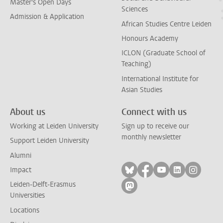
Master's Open Days
Sciences
Admission & Application
African Studies Centre Leiden
Honours Academy
ICLON (Graduate School of
Teaching)
International Institute for
Asian Studies
About us
Connect with us
Working at Leiden University
Sign up to receive our
monthly newsletter
Support Leiden University
Alumni
Follow on bluesky
Follow on facebook
Follow on yout
Follow on l
Follow
Impact
Leiden-Delft-Erasmus
Follow on mastodon
Universities
Locations