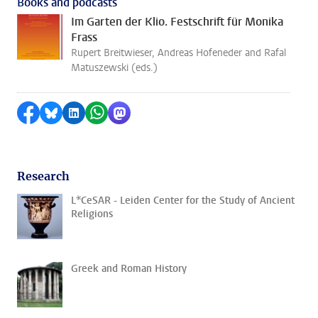
Books and podcasts
Im Garten der Klio. Festschrift für Monika
Frass
Rupert Breitwieser, Andreas Hofeneder and Rafal
Matuszewski (eds.)
Share on Facebook
Share by Bluesky
Share on LinkedIn
Share by WhatsApp
Share by Mastodon
Research
L*CeSAR - Leiden Center for the Study of Ancient
Religions
Greek and Roman History