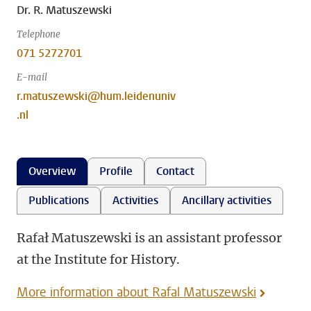
Dr. R. Matuszewski
Telephone
071 5272701
E-mail
r.matuszewski@hum.leidenuniv
.nl
Overview
Profile
Contact
Publications
Activities
Ancillary activities
Rafał Matuszewski is an assistant professor
at the Institute for History.
More information about Rafal Matuszewski