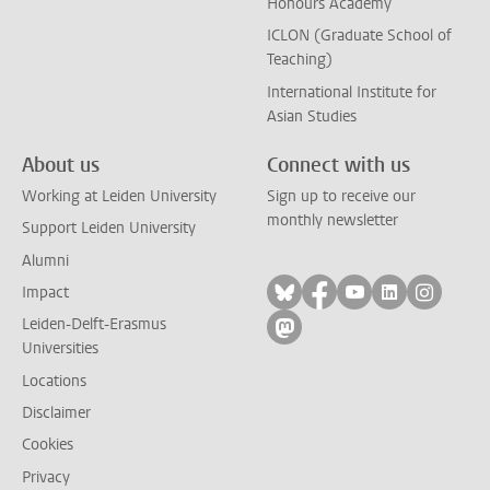
Honours Academy
ICLON (Graduate School of
Teaching)
International Institute for
Asian Studies
About us
Connect with us
Working at Leiden University
Sign up to receive our
monthly newsletter
Support Leiden University
Alumni
Follow on bluesky
Follow on facebook
Follow on yout
Follow on l
Follow
Impact
Leiden-Delft-Erasmus
Follow on mastodon
Universities
Locations
Disclaimer
Cookies
Privacy