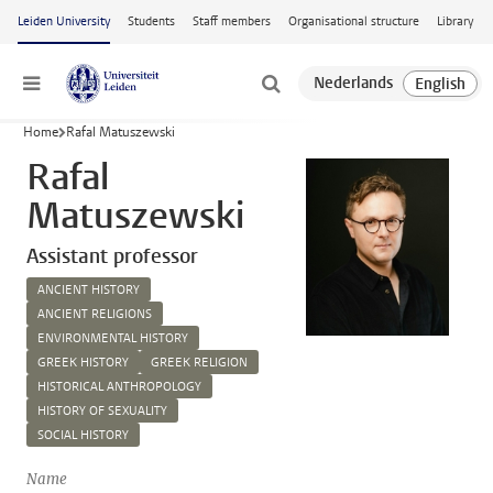
Skip to main content
Leiden University
Students
Staff members
Organisational structure
Library
Menu
Home
Rafal Matuszewski
Rafal
Matuszewski
Assistant professor
ANCIENT HISTORY
ANCIENT RELIGIONS
ENVIRONMENTAL HISTORY
GREEK HISTORY
GREEK RELIGION
HISTORICAL ANTHROPOLOGY
HISTORY OF SEXUALITY
SOCIAL HISTORY
Name