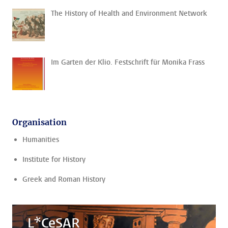
The History of Health and Environment Network
Im Garten der Klio. Festschrift für Monika Frass
Organisation
Humanities
Institute for History
Greek and Roman History
L*CeSAR