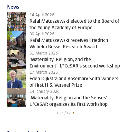
News
14 April 2026
Rafal Matuszewski elected to the Board of
the Young Academy of Europe
09 April 2026
Rafal Matuszewski receives Friedrich
Wilhelm Bessel Research Award
31 March 2026
‘Materiality, Religion, and the
Environment’: L*CeSAR’s second workshop
17 March 2026
Eden Dijkstra and Rosemary Selth winners
of first H.S. Versnel Prize
14 January 2026
'Materiality, Religion and the Senses':
L*CeSAR organizes its first workshop
1 - 5 / 12