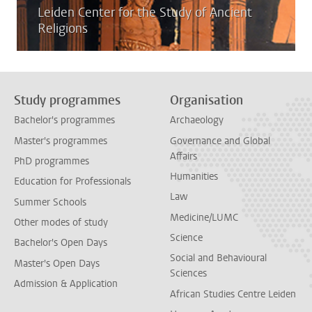
Leiden Center for the Study of Ancient
Religions
Study programmes
Organisation
Bachelor's programmes
Archaeology
Master's programmes
Governance and Global
Affairs
PhD programmes
Humanities
Education for Professionals
Law
Summer Schools
Medicine/LUMC
Other modes of study
Science
Bachelor's Open Days
Social and Behavioural
Master's Open Days
Sciences
Admission & Application
African Studies Centre Leiden