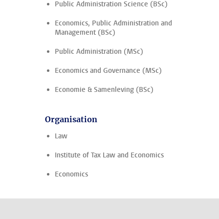
Public Administration Science (BSc)
Economics, Public Administration and
Management (BSc)
Public Administration (MSc)
Economics and Governance (MSc)
Economie & Samenleving (BSc)
Organisation
Law
Institute of Tax Law and Economics
Economics