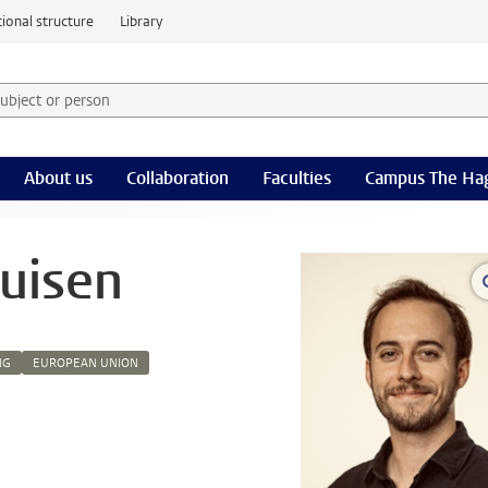
ional structure
Library
 subject or person and select category
rm
About us
Collaboration
Faculties
Campus The Ha
ruisen
NG
EUROPEAN UNION