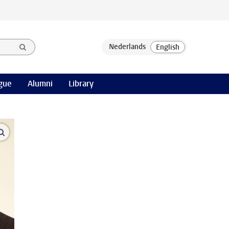
gue
Alumni
Library
open modal