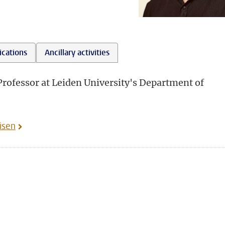
ications
Ancillary activities
 Professor at Leiden University's Department of
isen