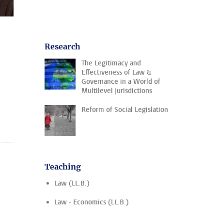
Research
The Legitimacy and
Effectiveness of Law &
Governance in a World of
Multilevel Jurisdictions
Reform of Social Legislation
Teaching
Law (LL.B.)
Law - Economics (LL.B.)