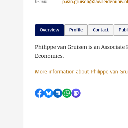
p.van.gruisen@law.leidenuniv.nl
E-mail
Overview
Profile
Contact
Publ
Philippe van Gruisen is an Associate
Economics.
More information about Philippe van Gru
Share on Facebook
Share by Bluesky
Share on LinkedIn
Share by WhatsApp
Share by Mastodon