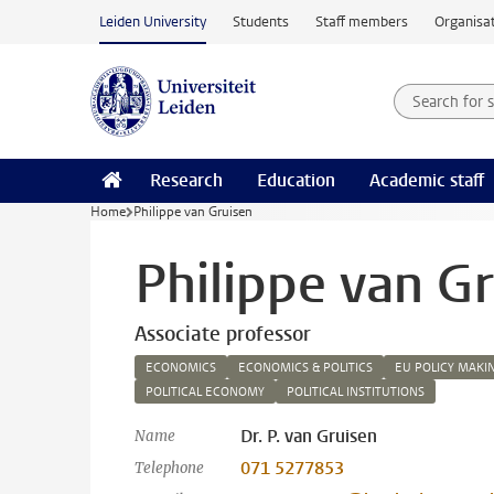
Skip to main content
Leiden University
Students
Staff members
Organisat
Search for
Searchte
Research
Education
Academic staff
Home
Philippe van Gruisen
Philippe van G
Associate professor
ECONOMICS
ECONOMICS & POLITICS
EU POLICY MAKI
POLITICAL ECONOMY
POLITICAL INSTITUTIONS
Dr. P. van Gruisen
Name
071 5277853
Telephone