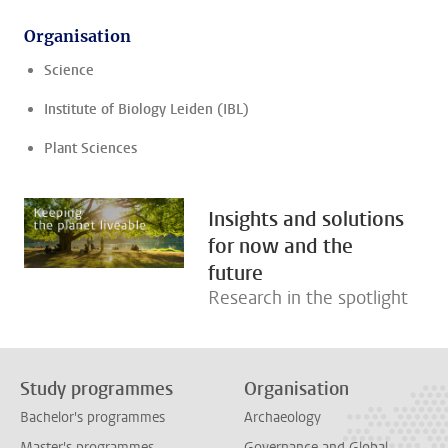
Organisation
Science
Institute of Biology Leiden (IBL)
Plant Sciences
Insights and solutions
for now and the
future
Research in the spotlight
Study programmes
Organisation
Bachelor's programmes
Archaeology
Master's programmes
Governance and Global