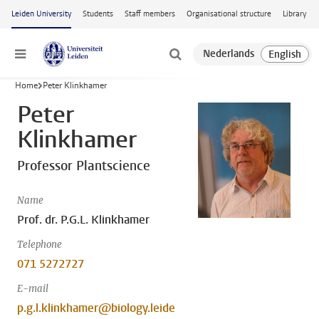
Skip to main content
Leiden University
Students
Staff members
Organisational structure
Library
Menu
Home
Peter Klinkhamer
Peter
Klinkhamer
Professor Plantscience
Name
Prof. dr. P.G.L. Klinkhamer
Telephone
071 5272727
E-mail
p.g.l.klinkhamer@biology.leide