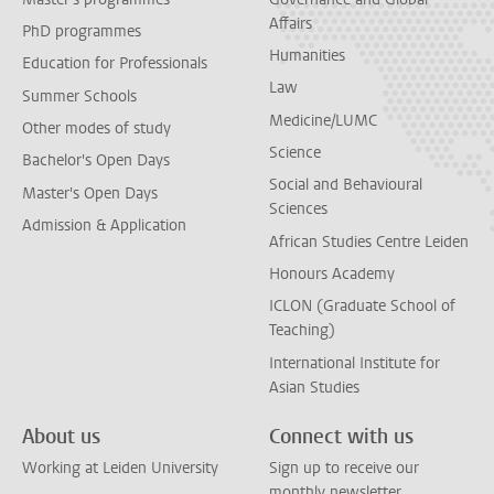
Affairs
PhD programmes
Humanities
Education for Professionals
Law
Summer Schools
Medicine/LUMC
Other modes of study
Science
Bachelor's Open Days
Social and Behavioural
Master's Open Days
Sciences
Admission & Application
African Studies Centre Leiden
Honours Academy
ICLON (Graduate School of
Teaching)
International Institute for
Asian Studies
About us
Connect with us
Working at Leiden University
Sign up to receive our
monthly newsletter