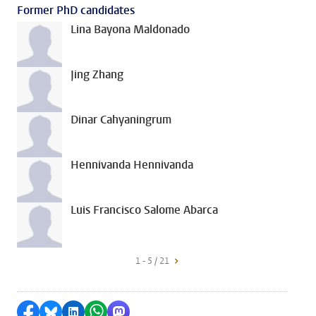
Former PhD candidates
Lina Bayona Maldonado
Jing Zhang
Dinar Cahyaningrum
Hennivanda Hennivanda
Luis Francisco Salome Abarca
1 - 5 / 21
Share on Facebook
Share by Bluesky
Share on LinkedIn
Share by WhatsApp
Share by Mastodon