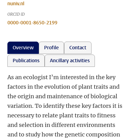
nuniv.nl
ORCID iD
0000-0001-8650-2199
Overview
Profile
Contact
Publications
Ancillary activities
As an ecologist I’m interested in the key
factors in the evolution of plant traits and
the origin and maintenance of biological
variation. To identify these key factors it is
necessary to relate plant traits to fitness
and selection in different environments
and to study how the genetic composition