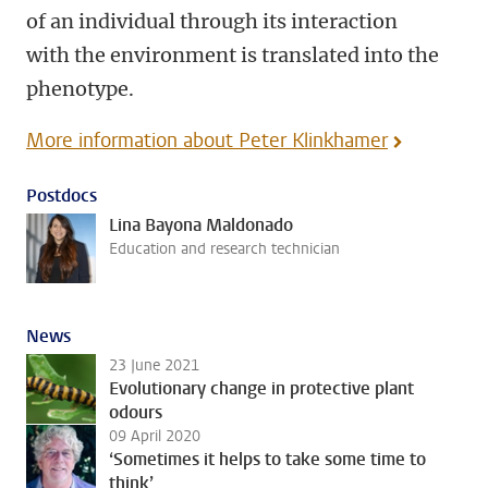
of an individual through its interaction
with the environment is translated into the
phenotype.
More information about Peter Klinkhamer
Postdocs
Lina Bayona Maldonado
Education and research technician
News
23 June 2021
Evolutionary change in protective plant
odours
09 April 2020
‘Sometimes it helps to take some time to
think’