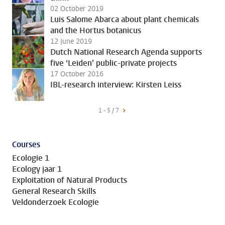
02 October 2019
Luis Salome Abarca about plant chemicals
and the Hortus botanicus
12 June 2019
Dutch National Research Agenda supports
five ‘Leiden’ public-private projects
17 October 2016
IBL-research interview: Kirsten Leiss
1 - 5 / 7
Courses
Ecologie 1
Ecology jaar 1
Exploitation of Natural Products
General Research Skills
Veldonderzoek Ecologie