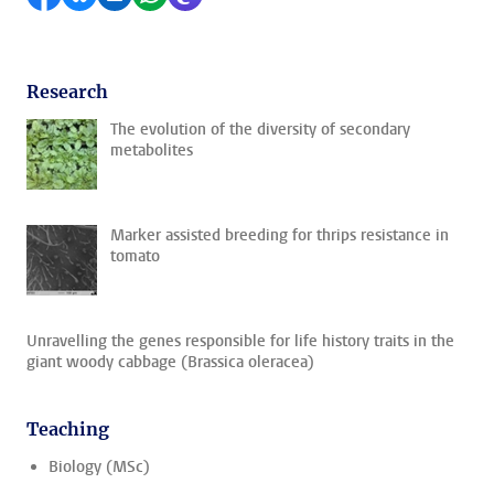
Research
The evolution of the diversity of secondary
metabolites
Marker assisted breeding for thrips resistance in
tomato
Unravelling the genes responsible for life history traits in the
giant woody cabbage (Brassica oleracea)
Teaching
Biology (MSc)