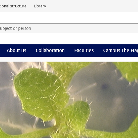
ional structure
Library
 subject or person and select category
rm
About us
Collaboration
Faculties
Campus The Ha