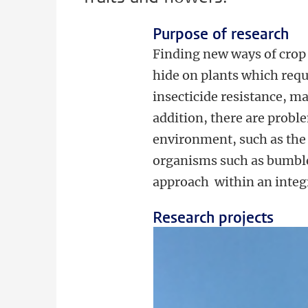
Purpose of research
Finding new ways of crop 
hide on plants which requ
insecticide resistance, ma
addition, there are probl
environment, such as the 
organisms such as bumble 
approach within an integ
Research projects