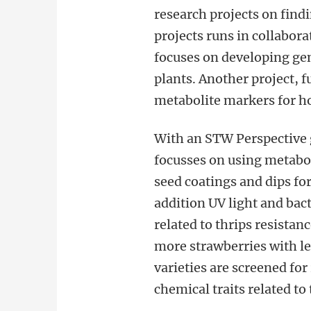
research projects on find
projects runs in collabor
focuses on developing gen
plants. Another project, 
metabolite markers for h
With an STW Perspective g
focusses on using metabol
seed coatings and dips for
addition UV light and bac
related to thrips resistan
more strawberries with le
varieties are screened for
chemical traits related to 