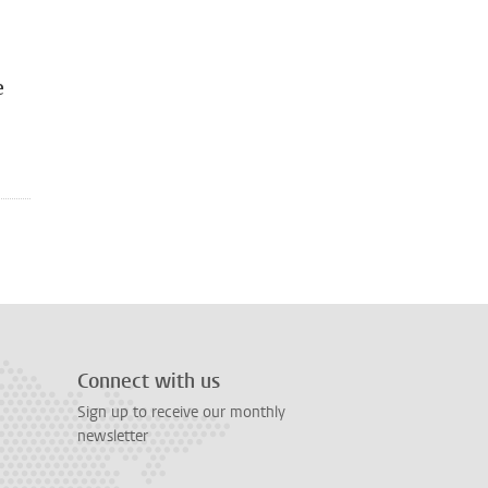
e
Connect with us
Sign up to receive our monthly
newsletter