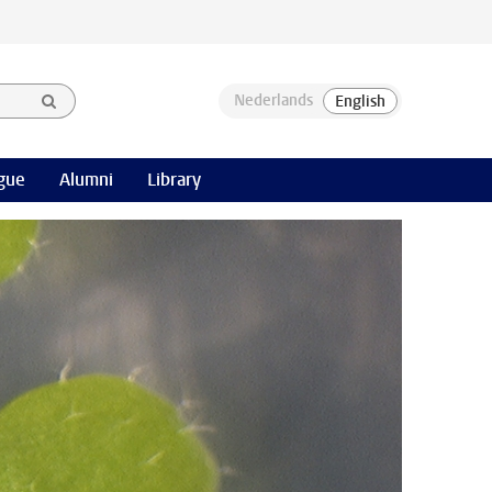
gue
Alumni
Library