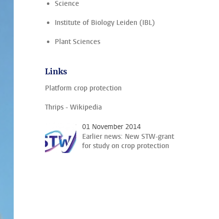
Science
Institute of Biology Leiden (IBL)
Plant Sciences
Links
Platform crop protection
Thrips - Wikipedia
01 November 2014
Earlier news: New STW-grant
for study on crop protection