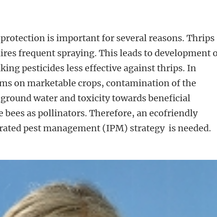
protection is important for several reasons. Thrips
ires frequent spraying. This leads to development 
king pesticides less effective against thrips. In
ems on marketable crops, contamination of the
ground water and toxicity towards beneficial
bees as pollinators. Therefore, an ecofriendly
rated pest management (IPM) strategy is needed.