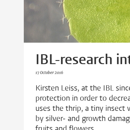
IBL-research in
17 October 2016
Kirsten Leiss, at the IBL si
protection in order to decre
uses the thrip, a tiny insec
by silver- and growth damag
fruits and flowers.