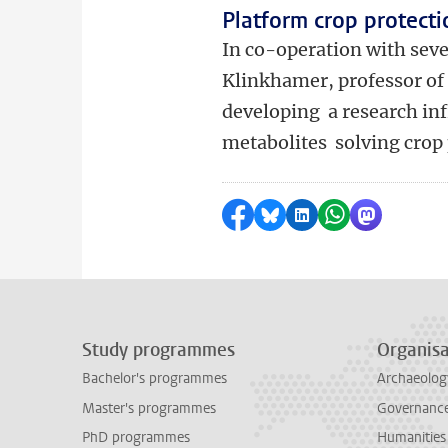
Platform crop protecti
In co-operation with seve
Klinkhamer, professor of 
developing a research inf
metabolites solving crop
Share on Facebook
Share by Bluesky
Share on LinkedI
Share by Wha
Share by 
Study programmes
Organisa
Bachelor's programmes
Archaeolog
Master's programmes
Governance 
PhD programmes
Humanities