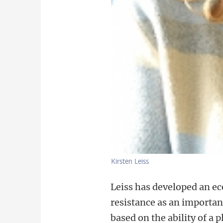
Kirsten Leiss
Leiss has developed an e
resistance as an important
based on the ability of a 