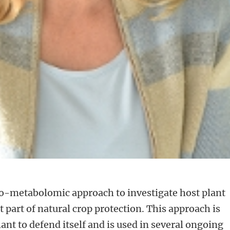
co-metabolomic approach to investigate host plant
 part of natural crop protection. This approach is
plant to defend itself and is used in several ongoing