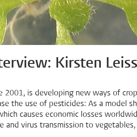
terview: Kirsten Leis
nce 2001, is developing new ways of cro
ase the use of pesticides: As a model s
t which causes economic losses worldwi
e and virus transmission to vegetables,