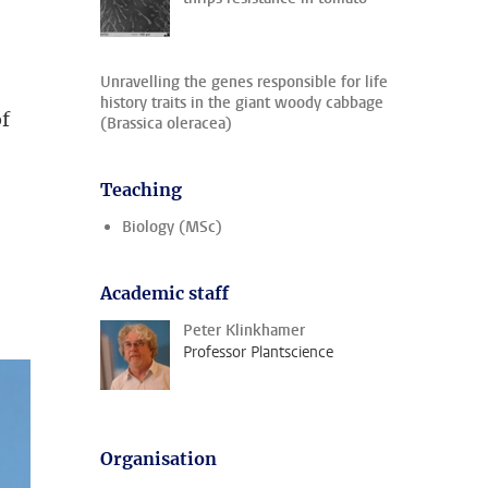
Unravelling the genes responsible for life
history traits in the giant woody cabbage
of
(Brassica oleracea)
Teaching
Biology (MSc)
Academic staff
Peter Klinkhamer
Professor Plantscience
Organisation