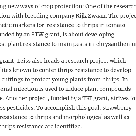
ing new ways of crop protection: One of the researc
ation with breeding company Rijk Zwaan. The proje
etic markers for resistance to thrips in tomato
funded by an STW grant, is about developing
ost plant resistance to main pests in chrysanthem
rant, Leiss also heads a research project which
ites known to confer thrips resistance to develop
 cuttings to protect young plants from thrips. In
terial infection is used to induce plant compounds
ce. Another project, funded by a TKI grant, strives fo
ss pesticides. To accomplish this goal, strawberry
 resistance to thrips and morphological as well as
thrips resistance are identified.