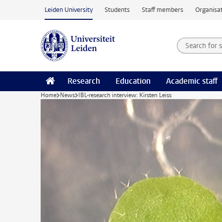
Skip to main content
Leiden University
Students
Staff members
Organisat
Search for
Searchte
Research
Education
Academic staff
Home
News
IBL-research interview: Kirsten Leiss