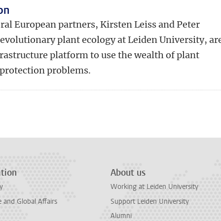
on
ral European partners, Kirsten Leiss and Peter
evolutionary plant ecology at Leiden University, ar
rastructure platform to use the wealth of plant
 protection problems.
n
tsApp
Mastodon
tion
About us
y
Working at Leiden University
and Global Affairs
Support Leiden University
Alumni