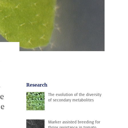
s
p
Research
he
The evolution of the diversity
of secondary metabolites
de
Marker assisted breeding for
thrips resistance in tomato