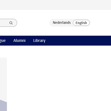
gue
Alumni
Library