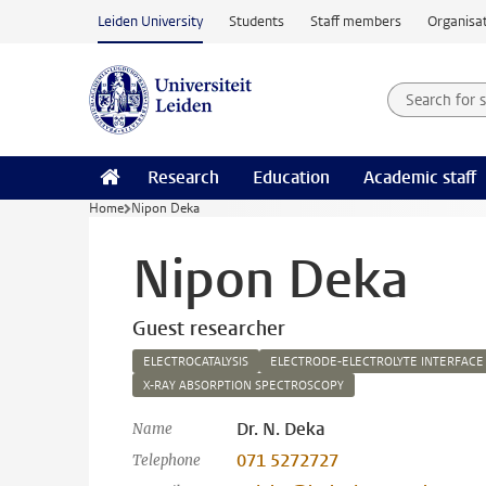
Skip to main content
Leiden University
Students
Staff members
Organisat
Search for
Searchte
Research
Education
Academic staff
Home
Nipon Deka
Nipon Deka
Guest researcher
ELECTROCATALYSIS
ELECTRODE-ELECTROLYTE INTERFACE
X-RAY ABSORPTION SPECTROSCOPY
Dr. N. Deka
Name
071 5272727
Telephone