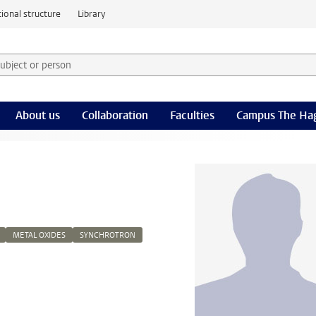
ional structure
Library
 subject or person and select category
rm
About us
Collaboration
Faculties
Campus The Ha
METAL OXIDES
SYNCHROTRON