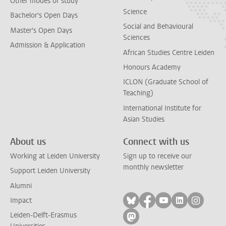
Other modes of study
Science
Bachelor's Open Days
Social and Behavioural
Master's Open Days
Sciences
Admission & Application
African Studies Centre Leiden
Honours Academy
ICLON (Graduate School of
Teaching)
International Institute for
Asian Studies
About us
Connect with us
Working at Leiden University
Sign up to receive our
monthly newsletter
Support Leiden University
Alumni
Follow on bluesky
Follow on facebook
Follow on yout
Follow on l
Follow
Impact
Leiden-Delft-Erasmus
Follow on mastodon