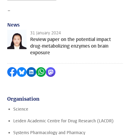
-
News
31 January 2024
Review paper on the potential impact
drug-metabolizing enzymes on brain
exposure
Share on Facebook
Share by Bluesky
Share on LinkedIn
Share by WhatsApp
Share by Mastodon
Organisation
Science
Leiden Academic Centre for Drug Research (LACDR)
Systems Pharmacology and Pharmacy