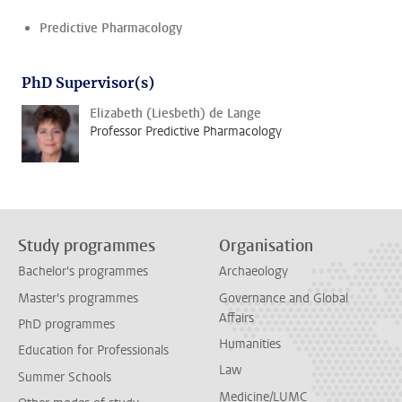
Predictive Pharmacology
PhD Supervisor(s)
Elizabeth (Liesbeth) de Lange
Professor Predictive Pharmacology
Study programmes
Organisation
Bachelor's programmes
Archaeology
Master's programmes
Governance and Global
Affairs
PhD programmes
Humanities
Education for Professionals
Law
Summer Schools
Medicine/LUMC