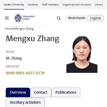
Skip to main content
Leiden University
Students
Staff members
Organisational structure
Library
Menu
Home
Mengxu Zhang
Mengxu Zhang
Name
M. Zhang
ORCID iD
0000-0001-6657-0178
Overview
Contact
Publications
Ancillary activities