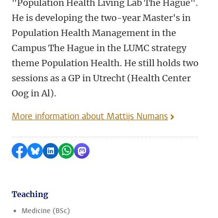
"Population Health Living Lab The Hague".
He is developing the two-year Master's in
Population Health Management in the
Campus The Hague in the LUMC strategy
theme Population Health. He still holds two
sessions as a GP in Utrecht (Health Center
Oog in Al).
More information about Mattijs Numans
Share on Facebook
Share by Bluesky
Share on LinkedIn
Share by WhatsApp
Share by Mastodon
Teaching
Medicine (BSc)