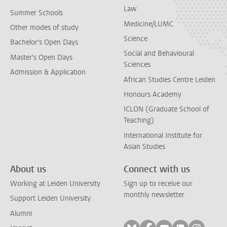
Law
Summer Schools
Medicine/LUMC
Other modes of study
Science
Bachelor's Open Days
Social and Behavioural
Master's Open Days
Sciences
Admission & Application
African Studies Centre Leiden
Honours Academy
ICLON (Graduate School of
Teaching)
International Institute for
Asian Studies
About us
Connect with us
Working at Leiden University
Sign up to receive our
monthly newsletter
Support Leiden University
Alumni