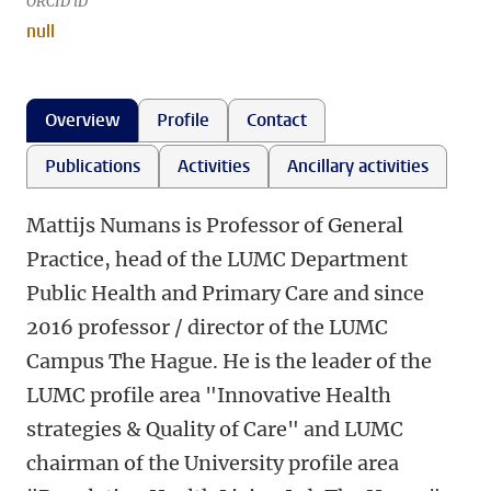
ORCID iD
null
Overview
Profile
Contact
Publications
Activities
Ancillary activities
Mattijs Numans is Professor of General
Practice, head of the LUMC Department
Public Health and Primary Care and since
2016 professor / director of the LUMC
Campus The Hague. He is the leader of the
LUMC profile area "Innovative Health
strategies & Quality of Care" and LUMC
chairman of the University profile area