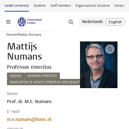
Skip to main content
Leiden University
Students
Staff members
Organisational structure
Library
Menu
Home
Mattijs Numans
Mattijs
open m
Numans
Professor emeritus
AGEING
GENERAL PRACTICE
INNOVATION IN HEALTH STRATEGY AND QUALITY OF CARE
Name
Prof. dr. M.E. Numans
E-mail
m.e.numans@lumc.nl