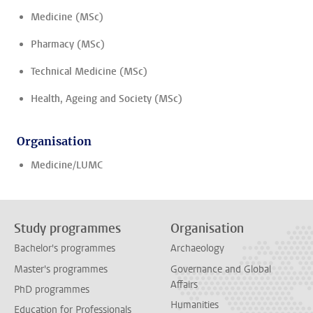
Medicine (MSc)
Pharmacy (MSc)
Technical Medicine (MSc)
Health, Ageing and Society (MSc)
Organisation
Medicine/LUMC
Study programmes
Organisation
Bachelor's programmes
Archaeology
Master's programmes
Governance and Global
Affairs
PhD programmes
Humanities
Education for Professionals