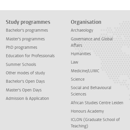
Study programmes
Organisation
Bachelor's programmes
Archaeology
Master's programmes
Governance and Global
Affairs
PhD programmes
Humanities
Education for Professionals
Law
Summer Schools
Medicine/LUMC
Other modes of study
Science
Bachelor's Open Days
Social and Behavioural
Master's Open Days
Sciences
Admission & Application
African Studies Centre Leiden
Honours Academy
ICLON (Graduate School of
Teaching)