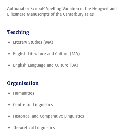
Authorial or Scribal? Spelling Variation in the Hengwrt and
Ellesmere Manuscripts of the Canterbury Tales
Teaching
Literary Studies (MA)
English Literature and Culture (MA)
English Language and Culture (BA)
Organisation
Humanities
Centre for Linguistics
Historical and Comparative Linguistics
Theoretical Linguistics