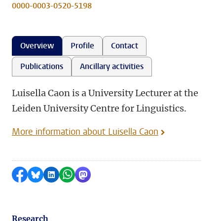
0000-0003-0520-5198
Overview
Profile
Contact
Publications
Ancillary activities
Luisella Caon is a University Lecturer at the
Leiden University Centre for Linguistics.
More information about Luisella Caon
Share on Facebook
Share by Bluesky
Share on LinkedIn
Share by WhatsApp
Share by Mastodon
Research