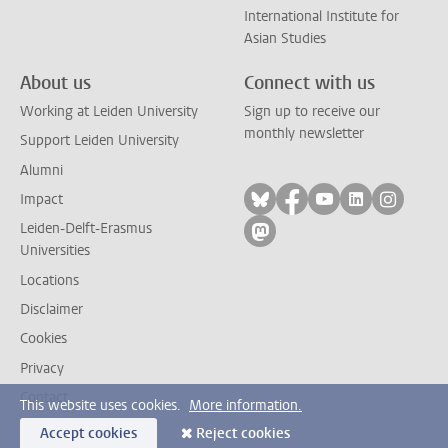
International Institute for
Asian Studies
About us
Connect with us
Working at Leiden University
Sign up to receive our
monthly newsletter
Support Leiden University
Alumni
Follow on bluesky
Follow on facebook
Follow on yout
Follow on l
Follow
Impact
Leiden-Delft-Erasmus
Follow on mastodon
Universities
Locations
Disclaimer
Cookies
Privacy
Contact
This website uses cookies.
More information.
Accept cookies
Reject cookies