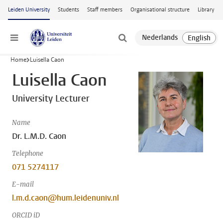
Skip to main content
Leiden University
Students
Staff members
Organisational structure
Library
Menu
Home
Luisella Caon
Luisella Caon
University Lecturer
Name
Dr. L.M.D. Caon
Telephone
071 5274117
E-mail
l.m.d.caon@hum.leidenuniv.nl
ORCID iD