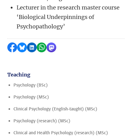
Lecturer in the research master course
‘Biological Underpinnings of
Psychopathology’
Share on Facebook
Share by Bluesky
Share on LinkedIn
Share by WhatsApp
Share by Mastodon
Teaching
Psychology (BSc)
Psychology (MSc)
Clinical Psychology (English-taught) (MSc)
Psychology (research) (MSc)
Clinical and Health Psychology (research) (MSc)