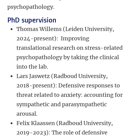
psychopathology.
PhD supervision
Thomas Willems (Leiden University,
2024-present):
Improving
translational research on stress-related
psychopathology by taking the clinical
into the lab.
Lars Jaswetz (Radboud
University,
2018-present): Defensive responses to
threat related to anxiety: accounting for
sympathetic and parasympathetic
arousal.
Felix Klaassen (Radboud University,
2019-2023): The role of defensive