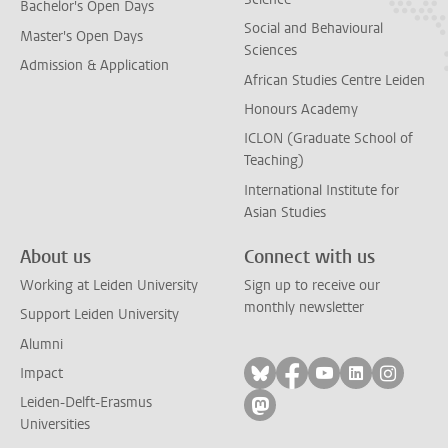
Bachelor's Open Days
Social and Behavioural
Master's Open Days
Sciences
Admission & Application
African Studies Centre Leiden
Honours Academy
ICLON (Graduate School of
Teaching)
International Institute for
Asian Studies
About us
Connect with us
Working at Leiden University
Sign up to receive our
monthly newsletter
Support Leiden University
Alumni
Follow on bluesky
Follow on facebook
Follow on yout
Follow on l
Follow
Impact
Leiden-Delft-Erasmus
Follow on mastodon
Universities