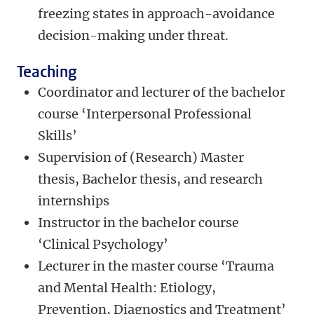
freezing states in approach-avoidance
decision-making under threat.
Teaching
Coordinator and lecturer of the bachelor
course ‘Interpersonal Professional
Skills’
Supervision of (Research) Master
thesis, Bachelor thesis, and research
internships
Instructor in the bachelor course
‘Clinical Psychology’
Lecturer in the master course ‘Trauma
and Mental Health: Etiology,
Prevention, Diagnostics and Treatment’