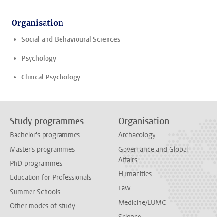
Organisation
Social and Behavioural Sciences
Psychology
Clinical Psychology
Study programmes
Organisation
Bachelor's programmes
Archaeology
Master's programmes
Governance and Global
Affairs
PhD programmes
Humanities
Education for Professionals
Law
Summer Schools
Medicine/LUMC
Other modes of study
Science