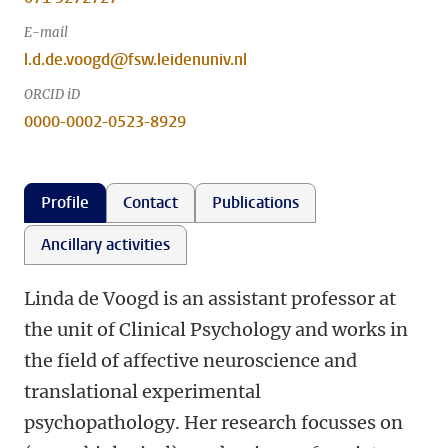
E-mail
l.d.de.voogd@fsw.leidenuniv.nl
ORCID iD
0000-0002-0523-8929
Profile
Contact
Publications
Ancillary activities
Linda de Voogd is an assistant professor at
the unit of Clinical Psychology and works in
the field of affective neuroscience and
translational experimental
psychopathology. Her research focusses on