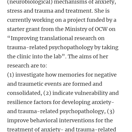
(neurobiological) mechanisms of anxiety,
stress and trauma and treatment. She is
currently working on a project funded by a
starter grant from the Ministry of OCW on
“Improving translational research on
trauma-related psychopathology by taking
the clinic into the lab”. The aims of her
research are to:
(1) investigate how memories for negative
and traumetic events are formed and
consolidated, (2) indicate vulnerability and
resilience factors for developing anxiety-
and trauma-related psychopathology, (3)
improve behavioral interventions for the
treatment of anxiety- and trauma-related