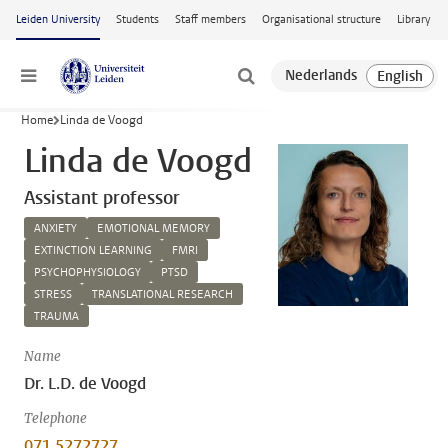
Skip to main content
Leiden University
Students
Staff members
Organisational structure
Library
Menu
Home
Linda de Voogd
Linda de Voogd
Assistant professor
ANXIETY
EMOTIONAL MEMORY
EXTINCTION LEARNING
FMRI
PSYCHOPHYSIOLOGY
PTSD
STRESS
TRANSLATIONAL RESEARCH
TRAUMA
Name
Dr. L.D. de Voogd
Telephone
071 5272727