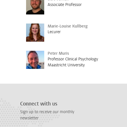
Associate Professor
Marie-Louise Kullberg
Lecurer
Peter Muris
Professor Clinical Psychology
Maastricht University
Connect with us
Sign up to receive our monthly
newsletter