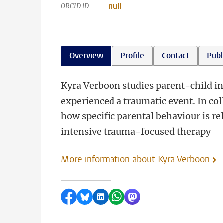
null
ORCID iD
Overview
Profile
Contact
Publ
Kyra Verboon studies parent-child in
experienced a traumatic event. In co
how specific parental behaviour is r
intensive trauma-focused therapy
More information about Kyra Verboon
Share on Facebook
Share by Bluesky
Share on LinkedIn
Share by WhatsApp
Share by Mastodon