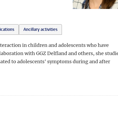
ications
Ancillary activities
teraction in children and adolescents who have
llaboration with GGZ Delfland and others, she studi
elated to adolescents' symptoms during and after