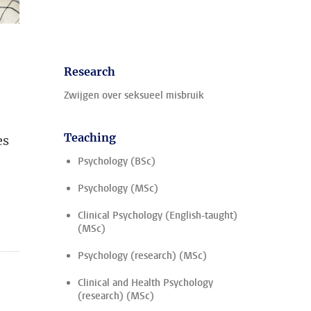
Research
Zwijgen over seksueel misbruik
Teaching
es
Psychology (BSc)
Psychology (MSc)
Clinical Psychology (English-taught)
(MSc)
Psychology (research) (MSc)
Clinical and Health Psychology
(research) (MSc)