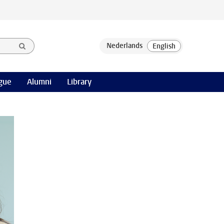
gue
Alumni
Library