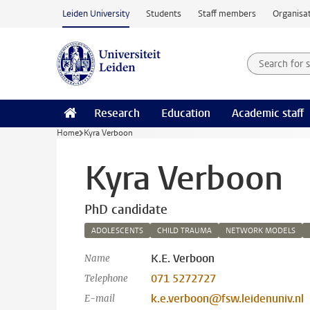
Skip to main content
Leiden University
Students
Staff members
Organisat
Search for
Searchte
Research
Education
Academic staff
Home
Kyra Verboon
Kyra Verboon
PhD candidate
ADOLESCENTS
CHILD TRAUMA
NETWORK MODELS
K.E. Verboon
Name
071 5272727
Telephone
k.e.verboon@fsw.leidenuniv.nl
E-mail