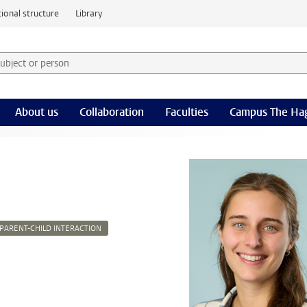
ional structure
Library
 subject or person and select category
rm
About us
Collaboration
Faculties
Campus The Ha
PARENT-CHILD INTERACTION