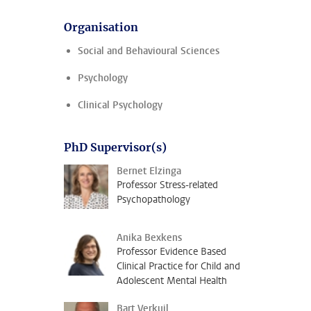
Organisation
Social and Behavioural Sciences
Psychology
Clinical Psychology
PhD Supervisor(s)
Bernet Elzinga
Professor Stress-related
Psychopathology
Anika Bexkens
Professor Evidence Based
Clinical Practice for Child and
Adolescent Mental Health
Bart Verkuil