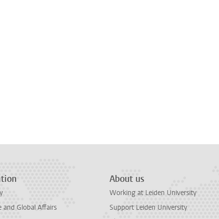
tion
About us
y
Working at Leiden University
and Global Affairs
Support Leiden University