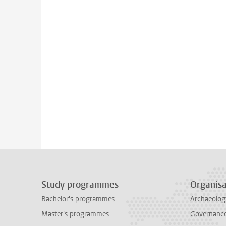
Study programmes
Organisa
Bachelor's programmes
Archaeolog
Master's programmes
Governance 