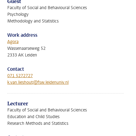
Guest
Faculty of Social and Behavioural Sciences
Psychology
Methodology and Statistics
Work address
Agora
Wassenaarseweg 52
2333 AK Leiden
Contact
071 5272727
k.van.lieshout@fsw.leidenuniv.nl
Lecturer
Faculty of Social and Behavioural Sciences
Education and Child Studies
Research Methods and Statistics