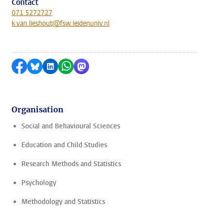
Contact
071 5272727
k.van.lieshout@fsw.leidenuniv.nl
Share on Facebook
Share by Bluesky
Share on LinkedIn
Share by WhatsApp
Share by Mastodon
Organisation
Social and Behavioural Sciences
Education and Child Studies
Research Methods and Statistics
Psychology
Methodology and Statistics