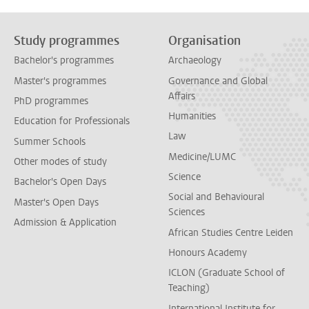
Study programmes
Organisation
Bachelor's programmes
Archaeology
Master's programmes
Governance and Global
Affairs
PhD programmes
Humanities
Education for Professionals
Law
Summer Schools
Medicine/LUMC
Other modes of study
Science
Bachelor's Open Days
Social and Behavioural
Master's Open Days
Sciences
Admission & Application
African Studies Centre Leiden
Honours Academy
ICLON (Graduate School of
Teaching)
International Institute for