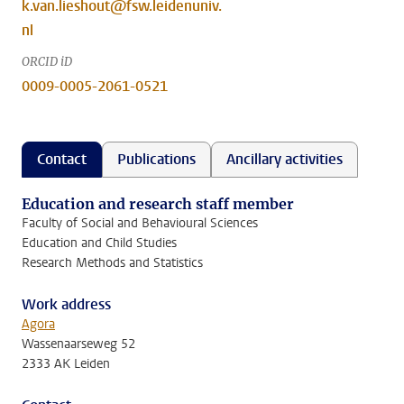
k.van.lieshout@fsw.leidenuniv.
nl
ORCID iD
0009-0005-2061-0521
Contact
Publications
Ancillary activities
Education and research staff member
Faculty of Social and Behavioural Sciences
Education and Child Studies
Research Methods and Statistics
Work address
Agora
Wassenaarseweg 52
2333 AK Leiden