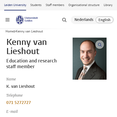
Skip to main content
Leiden University
Students
Staff members
Organisational structure
Library
Menu
Home
Kenny van Lieshout
Kenny van
open m
Lieshout
Education and research
staff member
Name
K. van Lieshout
Telephone
071 5272727
E-mail