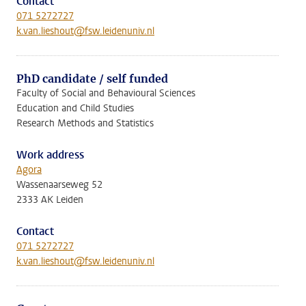
Contact
071 5272727
k.van.lieshout@fsw.leidenuniv.nl
PhD candidate / self funded
Faculty of Social and Behavioural Sciences
Education and Child Studies
Research Methods and Statistics
Work address
Agora
Wassenaarseweg 52
2333 AK Leiden
Contact
071 5272727
k.van.lieshout@fsw.leidenuniv.nl