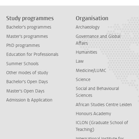
Study programmes
Organisation
Bachelor's programmes
Archaeology
Master's programmes
Governance and Global
Affairs
PhD programmes
Humanities
Education for Professionals
Law
Summer Schools
Medicine/LUMC
Other modes of study
Science
Bachelor's Open Days
Social and Behavioural
Master's Open Days
Sciences
Admission & Application
African Studies Centre Leiden
Honours Academy
ICLON (Graduate School of
Teaching)
International Institute for