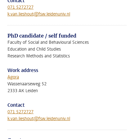
Contact
071 5272727
k.van.lieshout@fsw.leidenuniv.nl
PhD candidate / self funded
Faculty of Social and Behavioural Sciences
Education and Child Studies
Research Methods and Statistics
Work address
Agora
Wassenaarseweg 52
2333 AK Leiden
Contact
071 5272727
k.van.lieshout@fsw.leidenuniv.nl