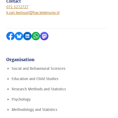
Contact
071 5272727
k.van.lieshout@fsw.leidenuniv.nl
Share on Facebook
Share by Bluesky
Share on LinkedIn
Share by WhatsApp
Share by Mastodon
Organisation
Social and Behavioural Sciences
Education and Child Studies
Research Methods and Statistics
Psychology
Methodology and Statistics