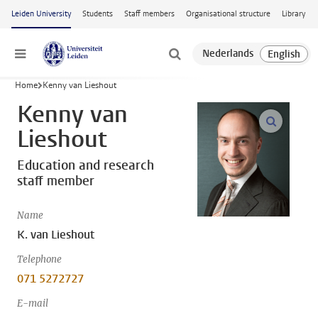
Skip to main content
Leiden University
Students
Staff members
Organisational structure
Library
Menu
Home
Kenny van Lieshout
Kenny van
open m
Lieshout
Education and research
staff member
Name
K. van Lieshout
Telephone
071 5272727
E-mail