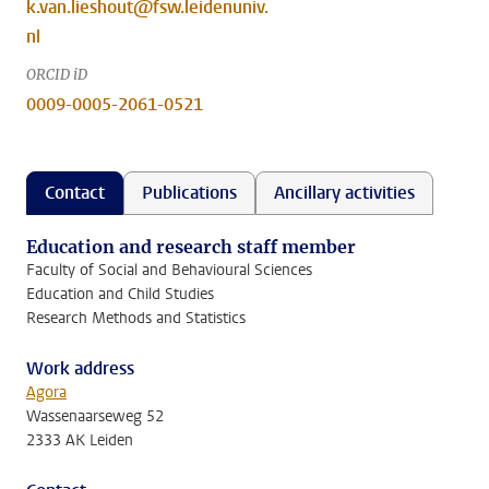
k.van.lieshout@fsw.leidenuniv.
nl
ORCID iD
0009-0005-2061-0521
Contact
Publications
Ancillary activities
Education and research staff member
Faculty of Social and Behavioural Sciences
Education and Child Studies
Research Methods and Statistics
Work address
Agora
Wassenaarseweg 52
2333 AK Leiden