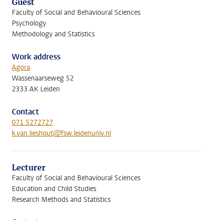
Guest
Faculty of Social and Behavioural Sciences
Psychology
Methodology and Statistics
Work address
Agora
Wassenaarseweg 52
2333 AK Leiden
Contact
071 5272727
k.van.lieshout@fsw.leidenuniv.nl
Lecturer
Faculty of Social and Behavioural Sciences
Education and Child Studies
Research Methods and Statistics