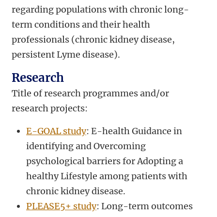
regarding populations with chronic long-
term conditions and their health
professionals (chronic kidney disease,
persistent Lyme disease).
Research
Title of research programmes and/or
research projects:
E-GOAL study
: E-health Guidance in
identifying and Overcoming
psychological barriers for Adopting a
healthy Lifestyle among patients with
chronic kidney disease.
PLEASE5+ study
: Long-term outcomes