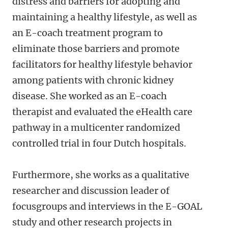
distress and barriers for adopting and
maintaining a healthy lifestyle, as well as
an E-coach treatment program to
eliminate those barriers and promote
facilitators for healthy lifestyle behavior
among patients with chronic kidney
disease. She worked as an E-coach
therapist and evaluated the eHealth care
pathway in a multicenter randomized
controlled trial in four Dutch hospitals.
Furthermore, she works as a qualitative
researcher and discussion leader of
focusgroups and interviews in the E-GOAL
study and other research projects in