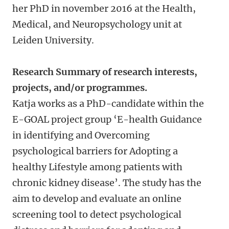
her PhD in november 2016 at the Health,
Medical, and Neuropsychology unit at
Leiden University.
Research Summary of research interests,
projects, and/or programmes.
Katja works as a PhD-candidate within the
E-GOAL project group ‘E-health Guidance
in identifying and Overcoming
psychological barriers for Adopting a
healthy Lifestyle among patients with
chronic kidney disease’. The study has the
aim to develop and evaluate an online
screening tool to detect psychological