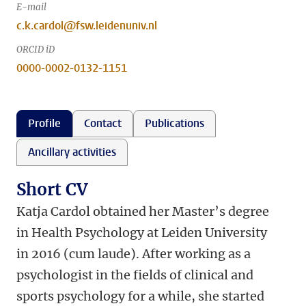
E-mail
c.k.cardol@fsw.leidenuniv.nl
ORCID iD
0000-0002-0132-1151
Profile
Contact
Publications
Ancillary activities
Short CV
Katja Cardol obtained her Master’s degree
in Health Psychology at Leiden University
in 2016 (cum laude). After working as a
psychologist in the fields of clinical and
sports psychology for a while, she started