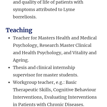
and quality of life of patients with
symptoms attributed to Lyme
borreliosis.
Teaching
Teacher for Masters Health and Medical
Psychology, Research Master Clinical
and Health Psychology, and Vitality and
Ageing.
Thesis and clinical internship
supervisor for master students.
Workgroup teacher, e.g.: Basic
Therapeutic Skills, Cognitive Behaviour
Interventions, Evaluating Interventions
in Patients with Chronic Diseases.