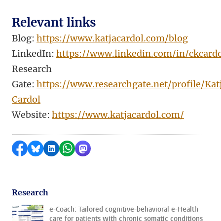
Relevant links
Blog:
https://www.katjacardol.com/blog
LinkedIn:
https://www.linkedin.com/in/ckcardo
Research
Gate:
https://www.researchgate.net/profile/Kat
Cardol
Website:
https://www.katjacardol.com/
Share on Facebook
Share by Bluesky
Share on LinkedIn
Share by WhatsApp
Share by Mastodon
Research
e-Coach: Tailored cognitive-behavioral e-Health
care for patients with chronic somatic conditions