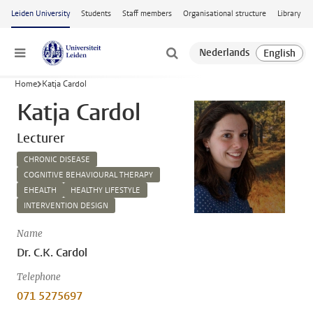
Skip to main content
Leiden University
Students
Staff members
Organisational structure
Library
Menu
Home
Katja Cardol
Katja Cardol
Lecturer
CHRONIC DISEASE
COGNITIVE BEHAVIOURAL THERAPY
EHEALTH
HEALTHY LIFESTYLE
INTERVENTION DESIGN
Name
Dr. C.K. Cardol
Telephone
071 5275697