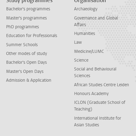
Study programmes
Organisation
Bachelor's programmes
Archaeology
Master's programmes
Governance and Global
Affairs
PhD programmes
Humanities
Education for Professionals
Law
Summer Schools
Medicine/LUMC
Other modes of study
Science
Bachelor's Open Days
Social and Behavioural
Master's Open Days
Sciences
Admission & Application
African Studies Centre Leiden
Honours Academy
ICLON (Graduate School of
Teaching)
International Institute for
Asian Studies