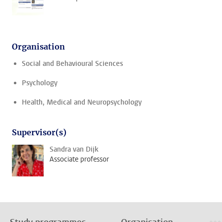
Organisation
Social and Behavioural Sciences
Psychology
Health, Medical and Neuropsychology
Supervisor(s)
Sandra van Dijk
Associate professor