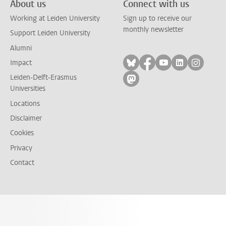
About us
Connect with us
Working at Leiden University
Sign up to receive our
monthly newsletter
Support Leiden University
Alumni
Follow on bluesky
Follow on facebook
Follow on yout
Follow on l
Follow
Impact
Leiden-Delft-Erasmus
Follow on mastodon
Universities
Locations
Disclaimer
Cookies
Privacy
Contact