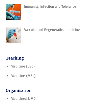
Immunity, Infection and Tolerance
Vascular and Regenerative medicine
Teaching
Medicine (BSc)
Medicine (MSc)
Organisation
Medicine/LUMC