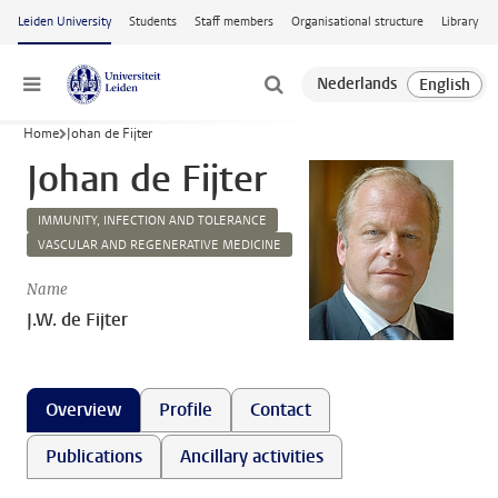
Skip to main content
Leiden University
Students
Staff members
Organisational structure
Library
Menu
Home
Johan de Fijter
Johan de Fijter
IMMUNITY, INFECTION AND TOLERANCE
VASCULAR AND REGENERATIVE MEDICINE
Name
J.W. de Fijter
Overview
Profile
Contact
Publications
Ancillary activities