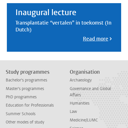
Inaugural lecture
Transplantatie “vertalen” in toekomst (In
Dutch)
Read more
Study programmes
Organisation
Bachelor's programmes
Archaeology
Master's programmes
Governance and Global
Affairs
PhD programmes
Humanities
Education for Professionals
Law
Summer Schools
Medicine/LUMC
Other modes of study