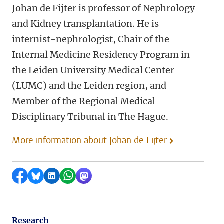
Johan de Fijter is professor of Nephrology
and Kidney transplantation. He is
internist-nephrologist, Chair of the
Internal Medicine Residency Program in
the Leiden University Medical Center
(LUMC) and the Leiden region, and
Member of the Regional Medical
Disciplinary Tribunal in The Hague.
More information about Johan de Fijter
Share on Facebook
Share by Bluesky
Share on LinkedIn
Share by WhatsApp
Share by Mastodon
Research