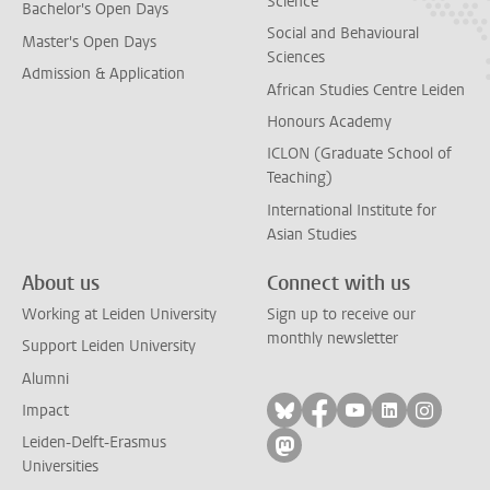
Science
Bachelor's Open Days
Social and Behavioural
Master's Open Days
Sciences
Admission & Application
African Studies Centre Leiden
Honours Academy
ICLON (Graduate School of
Teaching)
International Institute for
Asian Studies
About us
Connect with us
Working at Leiden University
Sign up to receive our
monthly newsletter
Support Leiden University
Alumni
Follow on bluesky
Follow on facebook
Follow on yout
Follow on l
Follow
Impact
Leiden-Delft-Erasmus
Follow on mastodon
Universities