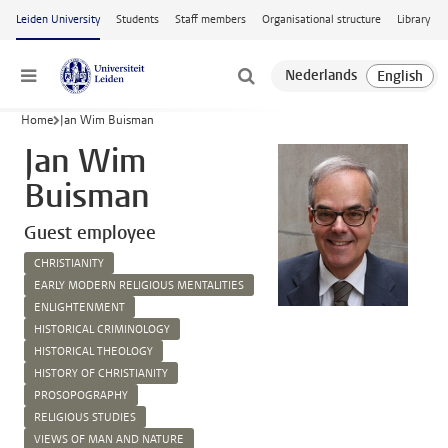
Skip to main content
Leiden University
Students
Staff members
Organisational structure
Library
Menu
Home
Jan Wim Buisman
Jan Wim
Buisman
Guest employee
CHRISTIANITY
EARLY MODERN RELIGIOUS MENTALITIES
ENLIGHTENMENT
HISTORICAL CRIMINOLOGY
HISTORICAL THEOLOGY
HISTORY OF CHRISTIANITY
PROSOPOGRAPHY
RELIGIOUS STUDIES
VIEWS OF MAN AND NATURE