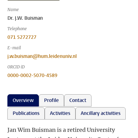
Name
Dr. J.W. Buisman
Telephone
071 5272727
E-mail
j.w.buisman@hum.leidenuniv.nl
ORCID iD
0000-0002-5070-4589
Overview
Profile
Contact
Publications
Activities
Ancillary activities
Jan Wim Buisman is a retired University