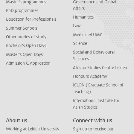
Master's programmes
Governance and Global
Affairs
PhD programmes
Humanities
Education for Professionals
Law
Summer Schools
Medicine/LUMC
Other modes of study
Science
Bachelor's Open Days
Social and Behavioural
Master's Open Days
Sciences
Admission & Application
African Studies Centre Leiden
Honours Academy
ICLON (Graduate School of
Teaching)
International Institute for
Asian Studies
About us
Connect with us
Working at Leiden University
Sign up to receive our