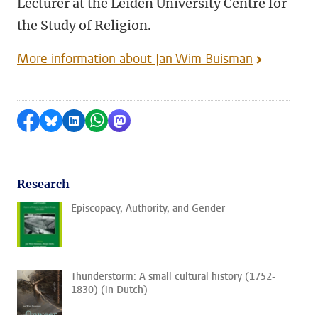
Lecturer at the Leiden University Centre for
the Study of Religion.
More information about Jan Wim Buisman
Share on Facebook
Share by Bluesky
Share on LinkedIn
Share by WhatsApp
Share by Mastodon
Research
Episcopacy, Authority, and Gender
Thunderstorm: A small cultural history (1752-
1830) (in Dutch)