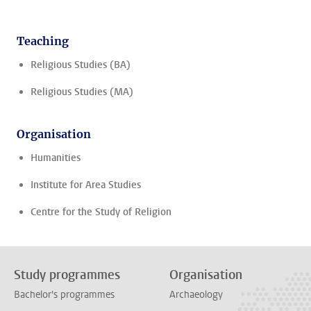
Teaching
Religious Studies (BA)
Religious Studies (MA)
Organisation
Humanities
Institute for Area Studies
Centre for the Study of Religion
Study programmes
Organisation
Bachelor's programmes
Archaeology