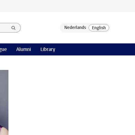
gue
Alumni
Library