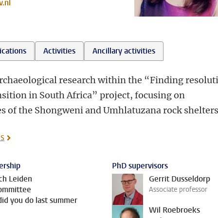
.nl
ications
Activities
Ancillary activities
archaeological research within the “Finding resolut
nsition in South Africa” project, focusing on
s of the Shongweni and Umhlatuzana rock shelters
is
rship
PhD supervisors
ch Leiden
Gerrit Dusseldorp
ommittee
Associate professor
id you do last summer
Wil Roebroeks