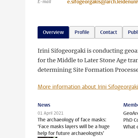
e.sifogeorgakis@arch.leidenuniv
E-mail
Overview
Profile
Contact
Publ
Irini Sifogeorgaki is conducting geo
for the Middle to Later Stone Age tra
determining Site Formation Processe
More information about Irini Sifogeorgak
News
Membe
GeoAr
01 April 2021
The archaeology of face masks:
PhD C
‘Face masks layers will be a huge
What d
help for future archaeologists’