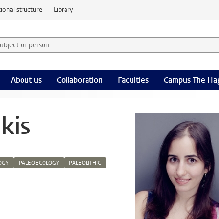
ional structure
Library
 subject or person and select category
rm
About us
Collaboration
Faculties
Campus The Ha
akis
OGY
PALEOECOLOGY
PALEOLITHIC