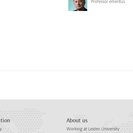
Professor emeritus
tion
About us
y
Working at Leiden University