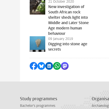
21 October 2020
New investigation of
South African rock
shelter sheds light into
Middle and Later Stone
Age modern human
behaviour
09 January 2019
Digging into stone age
secrets
Share on Facebook
Share by Bluesky
Share on LinkedIn
Share by WhatsApp
Share by Mastodon
Study programmes
Organisa
Bachelor's programmes
Archaeolog