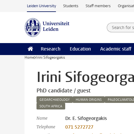
Skip to main content
Leiden University
Students
Staff members
Organisat
Search for
Searchte
Research
Education
Academic staff
Home
Irini Sifogeorgakis
Irini Sifogeorg
PhD candidate / guest
GEOARCHAEOLOGY
HUMAN ORIGINS
PALEOCLIMATOL
SOUTH AFRICA
Dr. E. Sifogeorgakis
Name
071 5272727
Telephone