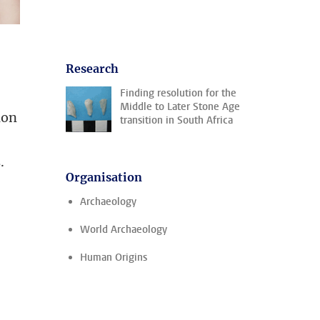
Research
Finding resolution for the
Middle to Later Stone Age
ion
transition in South Africa
.
Organisation
Archaeology
World Archaeology
Human Origins