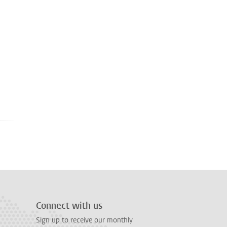
Connect with us
Sign up to receive our monthly