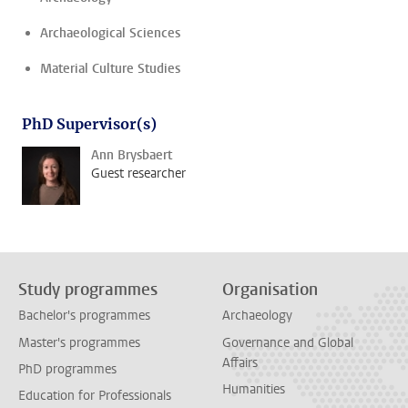
Archaeological Sciences
Material Culture Studies
PhD Supervisor(s)
Ann Brysbaert
Guest researcher
Study programmes
Organisation
Bachelor's programmes
Archaeology
Master's programmes
Governance and Global
Affairs
PhD programmes
Humanities
Education for Professionals