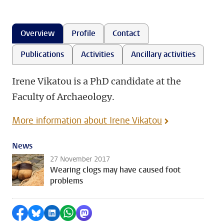
Overview
Profile
Contact
Publications
Activities
Ancillary activities
Irene Vikatou is a PhD candidate at the
Faculty of Archaeology.
More information about Irene Vikatou
News
27 November 2017
Wearing clogs may have caused foot
problems
Share on Facebook
Share by Bluesky
Share on LinkedIn
Share by WhatsApp
Share by Mastodon