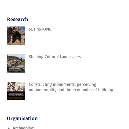
Research
SETinSTONE
Shaping Cultural Landscapes
Constructing monuments, perceiving
monumentality and the economics of building
Organisation
Archaeology