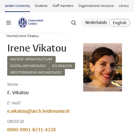
Skip to main content
Leiden University
Students
Staff members
Organisational structure
Library
Menu
Home
Irene Vikatou
Irene Vikatou
ANCIENT INFRASTRUCTURE
DIGITAL ARCHAEOLOGY
GIS ANALYSIS
MEDITERRANEAN ARCHAEOLOGY
Name
E. Vikatou
E-mail
e.vikatou@arch.leidenuniv.nl
ORCID iD
0000-0001-8231-422X