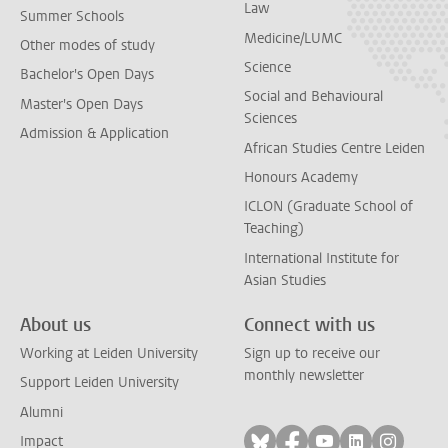
Law
Summer Schools
Medicine/LUMC
Other modes of study
Science
Bachelor's Open Days
Social and Behavioural
Master's Open Days
Sciences
Admission & Application
African Studies Centre Leiden
Honours Academy
ICLON (Graduate School of
Teaching)
International Institute for
Asian Studies
About us
Connect with us
Working at Leiden University
Sign up to receive our
monthly newsletter
Support Leiden University
Alumni
Follow on bluesky
Follow on facebook
Follow on yout
Follow on l
Follow
Impact