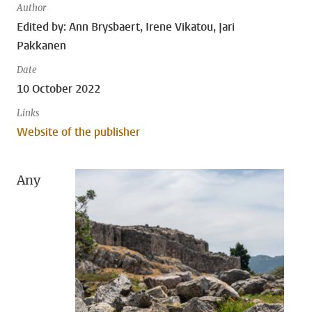
Author
Edited by: Ann Brysbaert, Irene Vikatou, Jari
Pakkanen
Date
10 October 2022
Links
Website of the publisher
Any