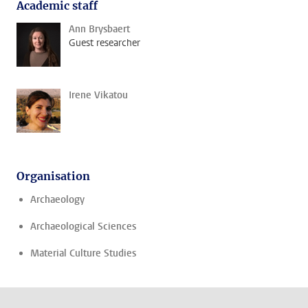
Academic staff
Ann Brysbaert
Guest researcher
Irene Vikatou
Organisation
Archaeology
Archaeological Sciences
Material Culture Studies