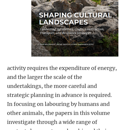
activity requires the expenditure of energy,
and the larger the scale of the
undertakings, the more careful and
strategic planning in advance is required.
In focusing on labouring by humans and
other animals, the papers in this volume
investigate through a wide range of