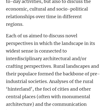
to-day activities, but also to discuss the
economic, cultural and socio-political
relationships over time in different
regions.
Each of us aimed to discuss novel
perspectives in which the landscape in its
widest sense is connected to
interdisciplinary architectural and/or
crafting perspectives. Rural landscapes and
their populace formed the backbone of pre-
industrial societies. Analyses of the rural
‘hinterland’, the foci of cities and other
central places (often with monumental
architecture) and the communication