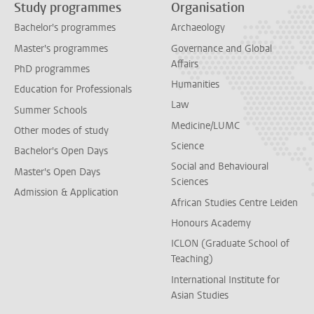
Study programmes
Organisation
Bachelor's programmes
Archaeology
Master's programmes
Governance and Global
Affairs
PhD programmes
Humanities
Education for Professionals
Law
Summer Schools
Medicine/LUMC
Other modes of study
Science
Bachelor's Open Days
Social and Behavioural
Master's Open Days
Sciences
Admission & Application
African Studies Centre Leiden
Honours Academy
ICLON (Graduate School of
Teaching)
International Institute for
Asian Studies