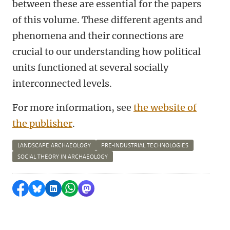
between these are essential for the papers
of this volume. These different agents and
phenomena and their connections are
crucial to our understanding how political
units functioned at several socially
interconnected levels.
For more information, see
the website of
the publisher
.
LANDSCAPE ARCHAEOLOGY
PRE-INDUSTRIAL TECHNOLOGIES
SOCIAL THEORY IN ARCHAEOLOGY
Share on Facebook
Share by Bluesky
Share on LinkedIn
Share by WhatsApp
Share by Mastodon