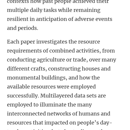
contexts how past people achieved their
multiple daily tasks while remaining
resilient in anticipation of adverse events
and periods.
Each paper investigates the resource
requirements of combined activities, from
conducting agriculture or trade, over many
different crafts, constructing houses and
monumental buildings, and how the
available resources were employed
successfully. Multilayered data sets are
employed to illuminate the many
interconnected networks of humans and
resources that impacted on people’s day-