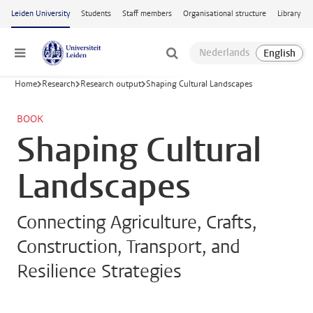
Skip to main content
Leiden University
Students
Staff members
Organisational structure
Library
Menu
Home
Research
Research output
Shaping Cultural Landscapes
BOOK
Shaping Cultural
Landscapes
Connecting Agriculture, Crafts,
Construction, Transport, and
Resilience Strategies