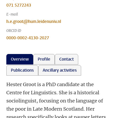
071 5272243
E-mail
h.e.groot@hum.leidenuniv.nl
ORCID iD
0000-0002-4130-2027
Overview
Profile
Contact
Publications
Ancillary activities
Hester Groot is a PhD candidate at the
Centre for Linguistics. She is a historical
sociolinguist, focusing on the language of
the poor in Late Modern Scotland. Her
research specifically looks at pauper letters,