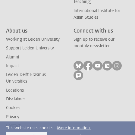
Teaching)
International Institute for
Asian Studies
About us
Connect with us
Working at Leiden University
Sign up to receive our
monthly newsletter
Support Leiden University
Alumni
Follow on bluesky
Follow on facebook
Follow on yout
Follow on l
Follow
Impact
Leiden-Delft-Erasmus
Follow on mastodon
Universities
Locations
Disclaimer
Cookies
Privacy
Contact
This website uses cookies.
More information.