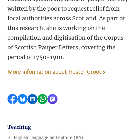
written by the poor to request relief from
local authorities across Scotland. As part of
this research, she is working on the
compilation and digitisation of the Corpus
of Scottish Pauper Letters, covering the
period of 1750-1910.
More information about Hester Groot
Share on Facebook
Share by Bluesky
Share on LinkedIn
Share by WhatsApp
Share by Mastodon
Teaching
English Language and Culture (BA)