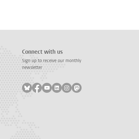
Connect with us
Sign up to receive our monthly
newsletter
Follow on bluesky
Follow on facebook
Follow on youtube
Follow on linkedin
Follow on instagram
Follow on mastodon