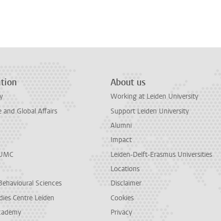
tion
About us
y
Working at Leiden University
and Global Affairs
Support Leiden University
Alumni
Impact
LUMC
Leiden-Delft-Erasmus Universities
Locations
Behavioural Sciences
Disclaimer
dies Centre Leiden
Cookies
cademy
Privacy