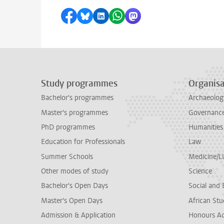
Share on Facebook
Share by Bluesky
Share on LinkedIn
Share by WhatsApp
Share by Mastodon
Study programmes
Organisa
Bachelor's programmes
Archaeolog
Master's programmes
Governance 
PhD programmes
Humanities
Education for Professionals
Law
Summer Schools
Medicine/
Other modes of study
Science
Bachelor's Open Days
Social and 
Master's Open Days
African Stu
Admission & Application
Honours A