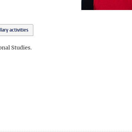
lary activities
onal Studies.