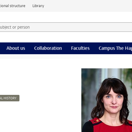
ional structure
Library
 subject or person and select category
rm
About us
Collaboration
Faculties
Campus The Ha
AL HISTORY