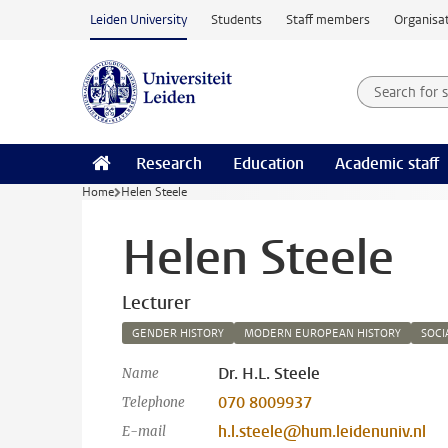
Skip to main content
Leiden University
Students
Staff members
Organisat
Search for
Searchte
Research
Education
Academic staff
Home
Helen Steele
Helen Steele
Lecturer
GENDER HISTORY
MODERN EUROPEAN HISTORY
SOCI
Dr. H.L. Steele
Name
070 8009937
Telephone
h.l.steele@hum.leidenuniv.nl
E-mail