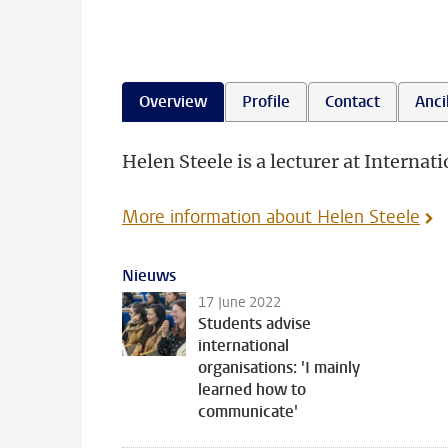
Overview
Profile
Contact
Ancil
Helen Steele is a lecturer at Internati
More information about Helen Steele
Nieuws
17 June 2022
Students advise
international
organisations: 'I mainly
learned how to
communicate'