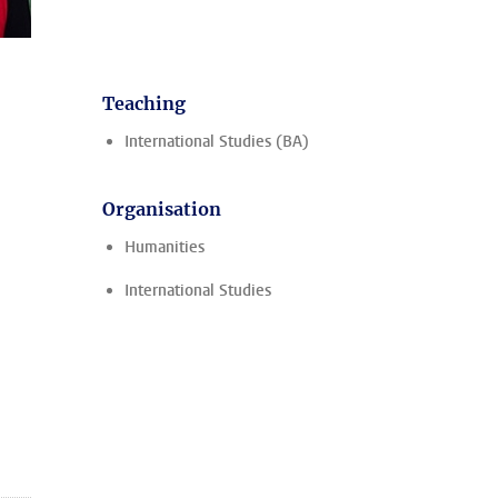
Teaching
International Studies (BA)
Organisation
Humanities
International Studies