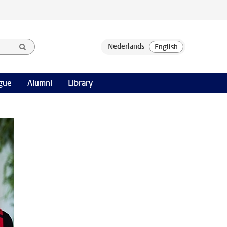
gue
Alumni
Library