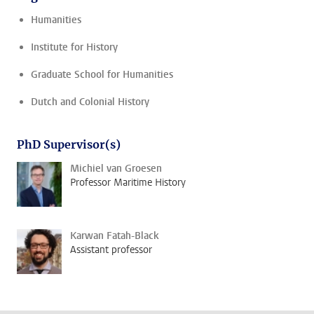
Humanities
Institute for History
Graduate School for Humanities
Dutch and Colonial History
PhD Supervisor(s)
Michiel van Groesen
Professor Maritime History
Karwan Fatah-Black
Assistant professor