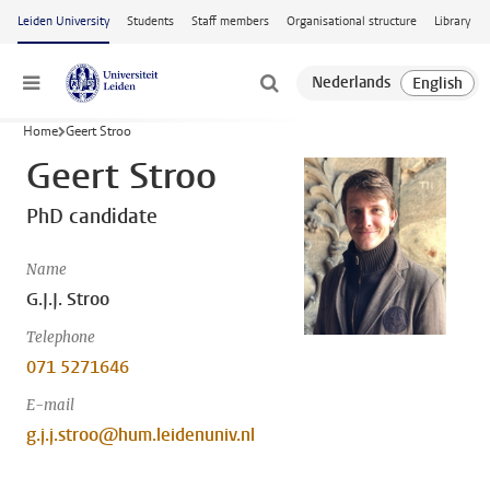
Skip to main content
Leiden University
Students
Staff members
Organisational structure
Library
Menu
Home
Geert Stroo
Geert Stroo
PhD candidate
Name
G.J.J. Stroo
Telephone
071 5271646
E-mail
g.j.j.stroo@hum.leidenuniv.nl