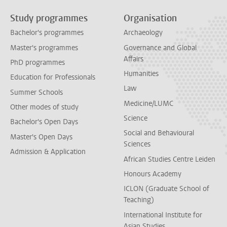
Study programmes
Organisation
Bachelor's programmes
Archaeology
Master's programmes
Governance and Global
Affairs
PhD programmes
Humanities
Education for Professionals
Law
Summer Schools
Medicine/LUMC
Other modes of study
Science
Bachelor's Open Days
Social and Behavioural
Master's Open Days
Sciences
Admission & Application
African Studies Centre Leiden
Honours Academy
ICLON (Graduate School of
Teaching)
International Institute for
Asian Studies