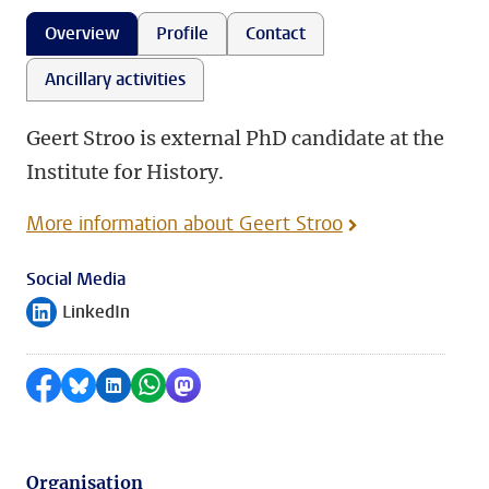
Overview
Profile
Contact
Ancillary activities
Geert Stroo is external PhD candidate at the
Institute for History.
More information about Geert Stroo
Social Media
LinkedIn
Follow on
Share on Facebook
Share by Bluesky
Share on LinkedIn
Share by WhatsApp
Share by Mastodon
Organisation