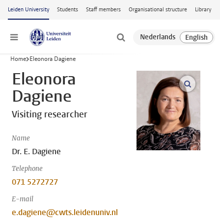
Skip to main content
Leiden University
Students
Staff members
Organisational structure
Library
Menu
Home
Eleonora Dagiene
Eleonora
open m
Dagiene
Visiting researcher
Name
Dr. E. Dagiene
Telephone
071 5272727
E-mail
e.dagiene@cwts.leidenuniv.nl