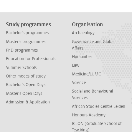
Study programmes
Organisation
Bachelor's programmes
Archaeology
Master's programmes
Governance and Global
Affairs
PhD programmes
Humanities
Education for Professionals
Law
Summer Schools
Medicine/LUMC
Other modes of study
Science
Bachelor's Open Days
Social and Behavioural
Master's Open Days
Sciences
Admission & Application
African Studies Centre Leiden
Honours Academy
ICLON (Graduate School of
Teaching)