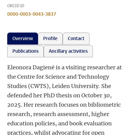
ORCID iD
0000-0003-0043-3837
Overview
Profile
Contact
Publications
Ancillary activities
Eleonora Dagienė is a visiting researcher at
the Centre for Science and Technology
Studies (CWTS), Leiden University. She
defended her PhD thesis on October 30,
2025. Her research focuses on bibliometric
research, research assessment, higher
education policies, and book evaluation
practices, whilst advocating for open