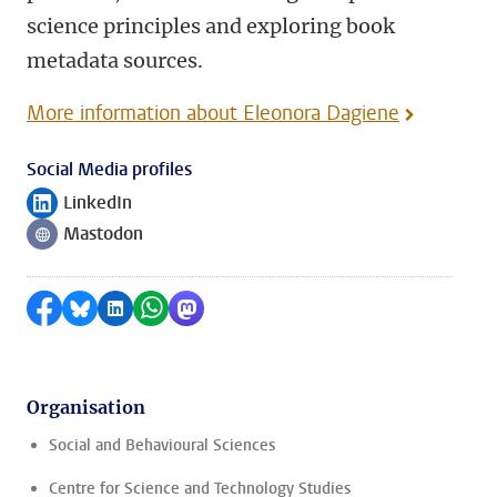
science principles and exploring book
metadata sources.
More information about Eleonora Dagiene
Social Media profiles
LinkedIn
Follow on
Mastodon
Follow on
Share on Facebook
Share by Bluesky
Share on LinkedIn
Share by WhatsApp
Share by Mastodon
Organisation
Social and Behavioural Sciences
Centre for Science and Technology Studies