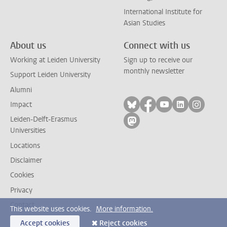
International Institute for
Asian Studies
About us
Connect with us
Working at Leiden University
Sign up to receive our
monthly newsletter
Support Leiden University
Alumni
Follow on bluesky
Follow on facebook
Follow on yout
Follow on l
Follow
Impact
Leiden-Delft-Erasmus
Follow on mastodon
Universities
Locations
Disclaimer
Cookies
Privacy
Contact
This website uses cookies.
More information.
Accept cookies
Reject cookies