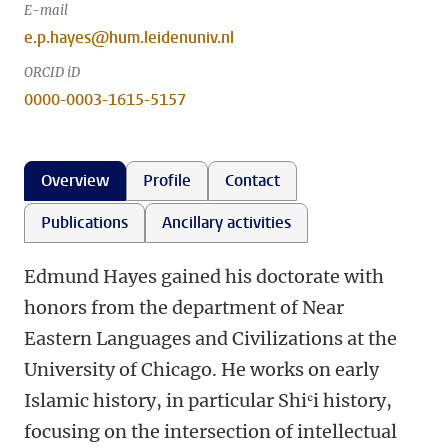
E-mail
e.p.hayes@hum.leidenuniv.nl
ORCID iD
0000-0003-1615-5157
Overview
Profile
Contact
Publications
Ancillary activities
Edmund Hayes gained his doctorate with
honors from the department of Near
Eastern Languages and Civilizations at the
University of Chicago. He works on early
Islamic history, in particular Shiʿi history,
focusing on the intersection of intellectual