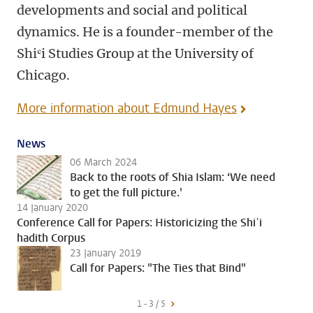
developments and social and political
dynamics. He is a founder-member of the
Shiʿi Studies Group at the University of
Chicago.
More information about Edmund Hayes
News
06 March 2024
Back to the roots of Shia Islam: ‘We need
to get the full picture.'
14 January 2020
Conference Call for Papers: Historicizing the Shiʿi
hadith Corpus
23 January 2019
Call for Papers: "The Ties that Bind"
1 - 3 / 5