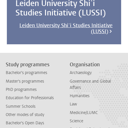
Leiden University Shiʿi
Studies Initiative (LUSSI)
Leiden University Shiʿi Studies Initiative
(LUSSI)
Study programmes
Organisation
Bachelor's programmes
Archaeology
Master's programmes
Governance and Global
Affairs
PhD programmes
Humanities
Education for Professionals
Law
Summer Schools
Medicine/LUMC
Other modes of study
Science
Bachelor's Open Days