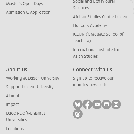
Social and Behavioural
Master's Open Days
Sciences
Admission & Application
African Studies Centre Leiden
Honours Academy
ICLON (Graduate School of
Teaching)
International Institute for
Asian Studies
About us
Connect with us
Working at Leiden University
Sign up to receive our
monthly newsletter
Support Leiden University
Alumni
Follow on bluesky
Follow on facebook
Follow on yout
Follow on l
Follow
Impact
Leiden-Delft-Erasmus
Follow on mastodon
Universities
Locations