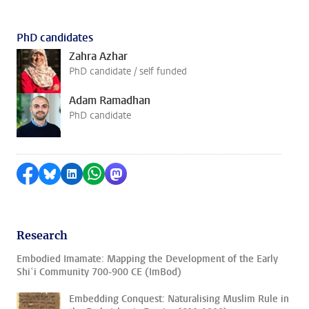
PhD candidates
Zahra Azhar
PhD candidate / self funded
Adam Ramadhan
PhD candidate
Share on Facebook
Share by Bluesky
Share on LinkedIn
Share by WhatsApp
Share by Mastodon
Research
Embodied Imamate: Mapping the Development of the Early
Shiʿi Community 700-900 CE (ImBod)
Embedding Conquest: Naturalising Muslim Rule in