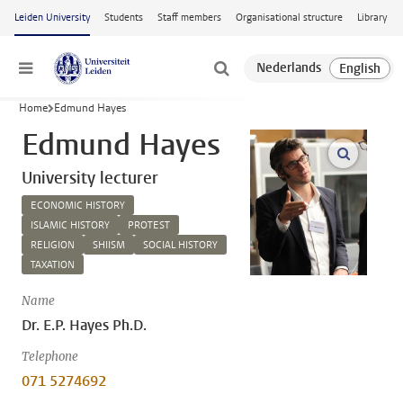
Skip to main content
Leiden University
Students
Staff members
Organisational structure
Library
Menu
Home
Edmund Hayes
Edmund Hayes
open m
University lecturer
ECONOMIC HISTORY
ISLAMIC HISTORY
PROTEST
RELIGION
SHIISM
SOCIAL HISTORY
TAXATION
Name
Dr. E.P. Hayes Ph.D.
Telephone
071 5274692