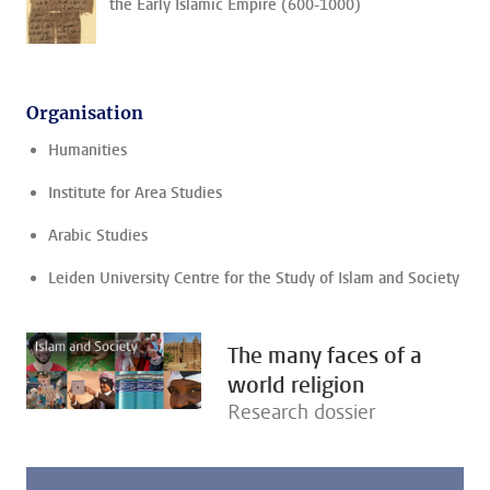
the Early Islamic Empire (600-1000)
Organisation
Humanities
Institute for Area Studies
Arabic Studies
Leiden University Centre for the Study of Islam and Society
The many faces of a
world religion
Research dossier