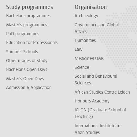
Study programmes
Organisation
Bachelor's programmes
Archaeology
Master's programmes
Governance and Global
Affairs
PhD programmes
Humanities
Education for Professionals
Law
Summer Schools
Medicine/LUMC
Other modes of study
Science
Bachelor's Open Days
Social and Behavioural
Master's Open Days
Sciences
Admission & Application
African Studies Centre Leiden
Honours Academy
ICLON (Graduate School of
Teaching)
International Institute for
Asian Studies