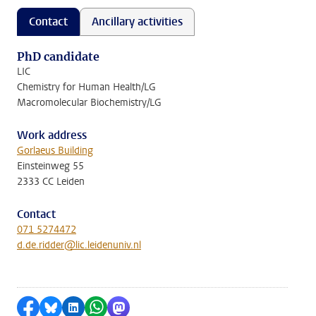
Contact
Ancillary activities
PhD candidate
LIC
Chemistry for Human Health/LG
Macromolecular Biochemistry/LG
Work address
Gorlaeus Building
Einsteinweg 55
2333 CC Leiden
Contact
071 5274472
d.de.ridder@lic.leidenuniv.nl
Share on Facebook
Share by Bluesky
Share on LinkedIn
Share by WhatsApp
Share by Mastodon