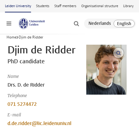
Skip to main content
Leiden University
Students
Staff members
Organisational structure
Library
Menu
Home
Djim de Ridder
Djim de Ridder
open m
PhD candidate
Name
Drs. D. de Ridder
Telephone
071 5274472
E-mail
d.de.ridder@lic.leidenuniv.nl