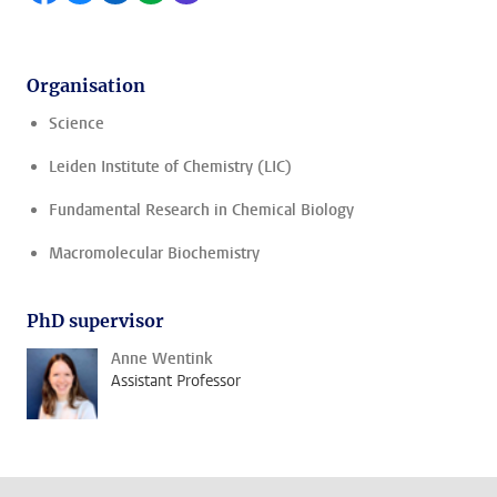
Organisation
Science
Leiden Institute of Chemistry (LIC)
Fundamental Research in Chemical Biology
Macromolecular Biochemistry
PhD supervisor
Anne Wentink
Assistant Professor