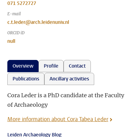
071 5272727
E-mail
c.t.leder@arch.leidenuniv.nl
ORCID iD
null
Overview
Profile
Contact
Publications
Ancillary activities
Cora Leder is a PhD candidate at the Faculty
of Archaeology
More information about Cora Tabea Leder
Leiden Archaeology Blog