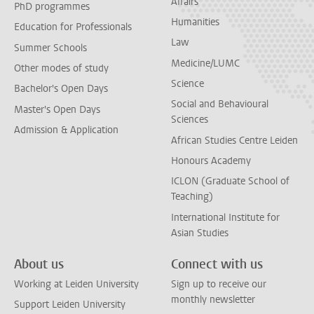
Affairs
PhD programmes
Humanities
Education for Professionals
Law
Summer Schools
Medicine/LUMC
Other modes of study
Science
Bachelor's Open Days
Social and Behavioural
Master's Open Days
Sciences
Admission & Application
African Studies Centre Leiden
Honours Academy
ICLON (Graduate School of
Teaching)
International Institute for
Asian Studies
About us
Connect with us
Working at Leiden University
Sign up to receive our
monthly newsletter
Support Leiden University