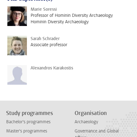
Marie Soressi
Professor of Hominin Diversity Archaeology
Hominin Diversity Archaeology
Sarah Schrader
Associate professor
Alexandros Karakostis
Study programmes
Organisation
Bachelor's programmes
Archaeology
Master's programmes
Governance and Global