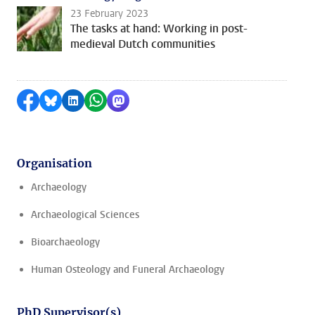
23 February 2023
The tasks at hand: Working in post-
medieval Dutch communities
Share on Facebook
Share by Bluesky
Share on LinkedIn
Share by WhatsApp
Share by Mastodon
Organisation
Archaeology
Archaeological Sciences
Bioarchaeology
Human Osteology and Funeral Archaeology
PhD Supervisor(s)