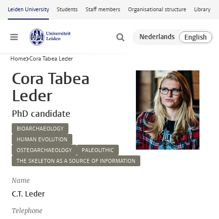
Skip to main content
Leiden University
Students
Staff members
Organisational structure
Library
Menu
Home
Cora Tabea Leder
Cora Tabea
Leder
PhD candidate
BIOARCHAEOLOGY
HUMAN EVOLUTION
OSTEOARCHAEOLOGY
PALEOLITHIC
THE SKELETON AS A SOURCE OF INFORMATION
Name
C.T. Leder
Telephone