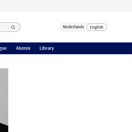
gue
Alumni
Library