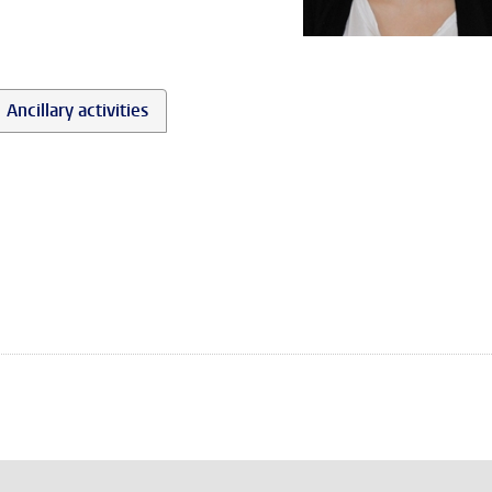
Ancillary activities