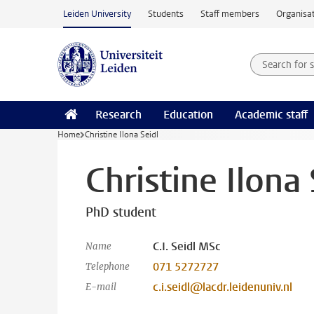
Skip to main content
Leiden University
Students
Staff members
Organisat
Search for
Searchte
Research
Education
Academic staff
Home
Christine Ilona Seidl
Christine Ilona 
PhD student
C.I. Seidl MSc
Name
071 5272727
Telephone
c.i.seidl@lacdr.leidenuniv.nl
E-mail