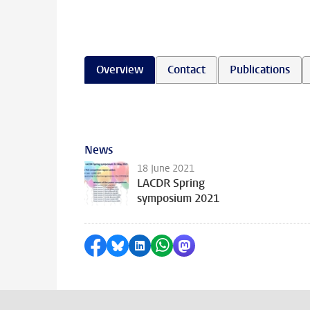
Overview
Contact
Publications
News
18 June 2021
LACDR Spring
symposium 2021
Share on Facebook
Share by Bluesky
Share on LinkedIn
Share by WhatsApp
Share by Mastodon