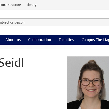
ional structure
Library
 subject or person and select category
rm
About us
Collaboration
Faculties
Campus The Ha
Seidl