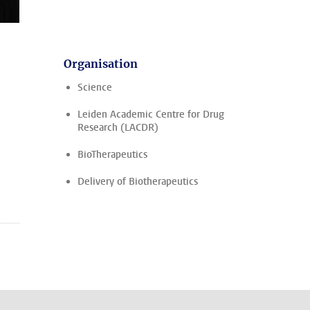
Organisation
Science
Leiden Academic Centre for Drug
Research (LACDR)
BioTherapeutics
Delivery of Biotherapeutics